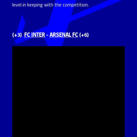
level in keeping with the competition.
FC INTER
ARSENAL FC
(+3)
-
(+6)