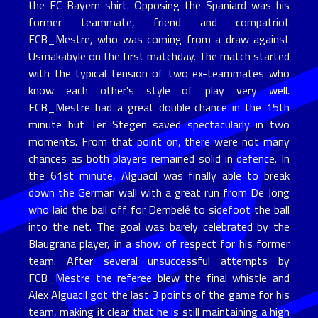
the FC Bayern shirt. Opposing the Spaniard was his
former teammate, friend and compatriot
FCB_Mestre, who was coming from a draw against
Usmakabyle on the first matchday. The match started
with the typical tension of two ex-teammates who
know each other's style of play very well.
FCB_Mestre had a great double chance in the 15th
minute but Ter Stegen saved spectacularly in two
moments. From that point on, there were not many
chances as both players remained solid in defence. In
the 61st minute, Alguacil was finally able to break
down the German wall with a great run from De Jong
who laid the ball off for Dembelé to sidefoot the ball
into the net. The goal was barely celebrated by the
Blaugrana player, in a show of respect for his former
team. After several unsuccessful attempts by
FCB_Mestre the referee blew the final whistle and
Alex Alguacil got the last 3 points of the game for his
team, making it clear that he is still maintaining a high