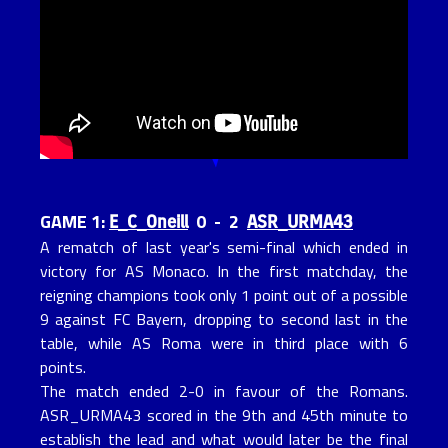
E_C_Oneill
ASR_URMA43
GAME 1:
0 - 2
A rematch of last year's semi-final which ended in
victory for AS Monaco. In the first matchday, the
reigning champions took only 1 point out of a possible
9 against FC Bayern, dropping to second last in the
table, while AS Roma were in third place with 6
points.
The match ended 2-0 in favour of the Romans.
ASR_URMA43 scored in the 9th and 45th minute to
establish the lead and what would later be the final