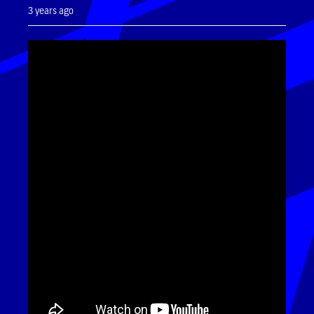
3 years ago