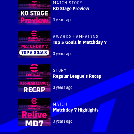
MATCH STORY
KO Stage Preview
3 years ago
AWARDS CAMPAIGNS
Top 5 Goals in Matchday 7
3 years ago
STORY
Regular League's Recap
3 years ago
MATCH
Matchday 7 Highlights
3 years ago