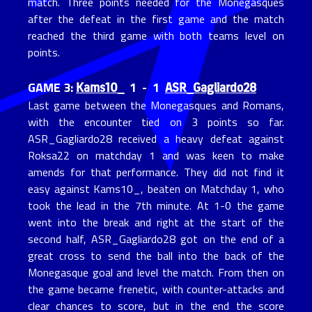
match. Three points needed for the Monegasques
after the defeat in the first game and the match
reached the third game with both teams level on
points.
Kams10_
ASR_Gagliardo28
GAME 3:
1 - 1
Last game between the Monegasques and Romans,
with the encounter tied on 3 points so far.
ASR_Gagliardo28 received a heavy defeat against
Roksa22 on matchday 1 and was keen to make
amends for that performance. They did not find it
easy against Kams10_, beaten on Matchday 1, who
took the lead in the 7th minute. At 1-0 the game
went into the break and right at the start of the
second half, ASR_Gagliardo28 got on the end of a
great cross to send the ball into the back of the
Monegasque goal and level the match. From then on
the game became frenetic, with counter-attacks and
clear chances to score, but in the end the score