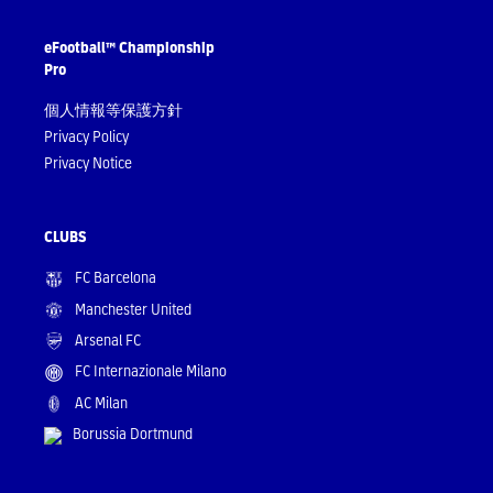
eFootball™ Championship
Pro
個人情報等保護方針
Privacy Policy
Privacy Notice
CLUBS
FC Barcelona
Manchester United
Arsenal FC
FC Internazionale Milano
AC Milan
Borussia Dortmund