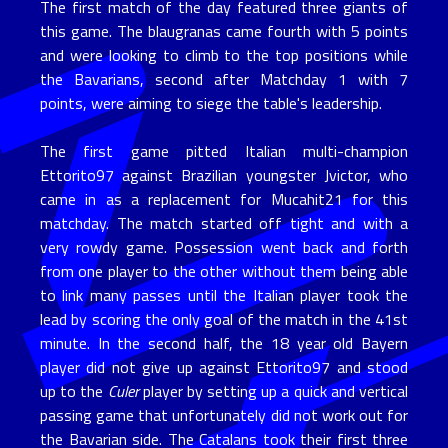
The first match of the day featured three giants of
this game. The blaugranas came fourth with 5 points
and were looking to climb to the top positions while
the Bavarians, second after Matchday 1 with 7
points, were aiming to siege the table's leadership.
The first game pitted Italian multi-champion
Ettorito97 against Brazilian youngster Jvictor, who
came in as a replacement for Mucahit21 for this
matchday. The match started off tight and with a
very rowdy game. Possession went back and forth
from one player to the other without them being able
to link many passes until the Italian player took the
lead by scoring the only goal of the match in the 41st
minute. In the second half, the 18 year old Bayern
player did not give up against Ettorito97 and stood
up to the
Culer
player by setting up a quick and vertical
passing game that unfortunately did not work out for
the Bavarian side. The Catalans took their first three