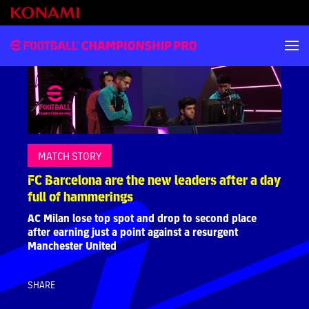
MATCH STORY
FC Barcelona are the new leaders after a day
full of hammerings
AC Milan lose top spot and drop to second place
after earning just a point against a resurgent
Manchester United
SHARE