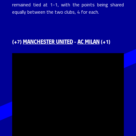
remained tied at 1-1, with the points being shared
equally between the two clubs, 4 for each.
MANCHESTER UNITED
AC MILAN
(+7)
-
(+1)