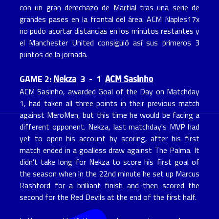
con un gran derechazo de Martial tras una serie de
grandes pases en la frontal del área. ACM Naples17x
no pudo acortar distancias en los minutos restantes y
el Manchester United consiguió así sus primeros 3
puntos de la jornada.
Nekza
ACM Sasinho
GAME 2:
3 - 1
ACM Sasinho, awarded Goal of the Day on Matchday
1, had taken all three points in their previous match
against MeroMen, but this time he would be facing a
different opponent. Nekza, last matchday's MVP had
yet to open his account by scoring, after his first
match ended in a goalless draw against The Palma. It
didn't take long for Nekza to score his first goal of
the season when in the 22nd minute he set up Marcus
Rashford for a brilliant finish and then scored the
second for the Red Devils at the end of the first half.