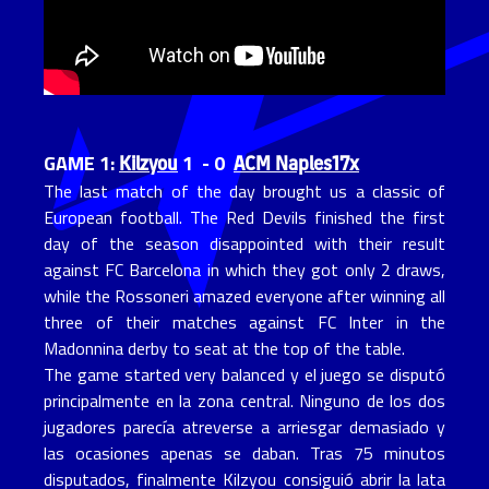
Kilzyou
ACM Naples17x
GAME 1:
1 - 0
The last match of the day brought us a classic of
European football. The Red Devils finished the first
day of the season disappointed with their result
against FC Barcelona in which they got only 2 draws,
while the Rossoneri amazed everyone after winning all
three of their matches against FC Inter in the
Madonnina derby to seat at the top of the table.
The game started very balanced y el juego se disputó
principalmente en la zona central. Ninguno de los dos
jugadores parecía atreverse a arriesgar demasiado y
las ocasiones apenas se daban. Tras 75 minutos
disputados, finalmente Kilzyou consiguió abrir la lata