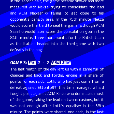
In the second half, the game became slower and more
measured with Nekza trying to consolidate the lead
and ACM Naples17x failing to get close to his
opponent's penalty area. In the 75th minute Nekza
would score the third to seal the game, although ACM
Sasinho would later score the consolation goal in the
84th minute. Three more points for the British team
as the Italians headed into the third game with two
defeats in the bag.
Lotfi
ACM Kirito
GAME 3:
2 - 2
The last match of the day left us with a game full of
chances and back and forths, ending in a share of
points for each club. Lotfi, who had just come from a
defeat against Ettorito97, this time managed a hard
fought point against ACM Kirito who dominated most
of the game, taking the lead on two occasions, but it
was not enough after Lotfi's equaliser in the 58th
minute. The points were shared, one each, in the last