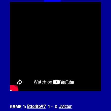
Ettorito97
Jvictor
GAME 1:
1 - 0