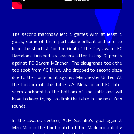
The second matchday left 4 games with at least 4
goals, some of them particularly brilliant and sure to
be in the shortlist for the Goal of the Day award. FC
Barcelona finished as leaders after taking 7 points
against FC Bayern München. The blaugranas took the
top spot from AC Milan, who dropped to second place
due to their only point against Manchester United. At
the bottom of the table, AS Monaco and FC Inter
seem anchored to the bottom of the table and will
have to keep trying to climb the table in the next few
rounds.
In the awards section, ACM Sasinho's goal against
MeroMen in the third match of the Madonnina derby