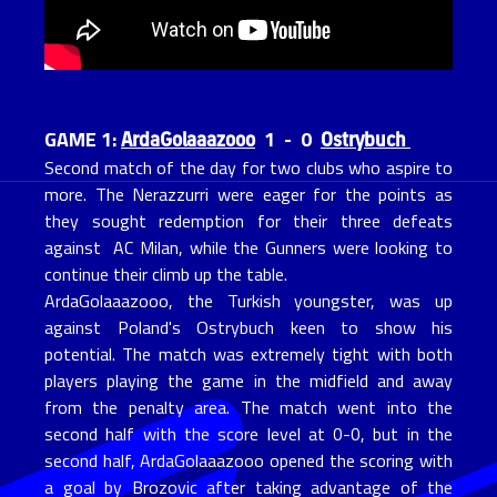
ArdaGolaaazooo
Ostrybuch
GAME 1:
1 - 0
Second match of the day for two clubs who aspire to
more. The Nerazzurri were eager for the points as
they sought redemption for their three defeats
against AC Milan, while the Gunners were looking to
continue their climb up the table.
ArdaGolaaazooo, the Turkish youngster, was up
against Poland's Ostrybuch keen to show his
potential. The match was extremely tight with both
players playing the game in the midfield and away
from the penalty area. The match went into the
second half with the score level at 0-0, but in the
second half, ArdaGolaaazooo opened the scoring with
a goal by Brozovic after taking advantage of the