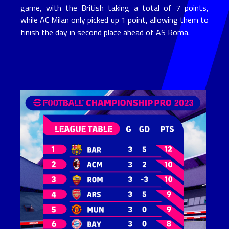
game, with the British taking a total of 7 points,
while AC Milan only picked up 1 point, allowing them to
finish the day in second place ahead of AS Roma.