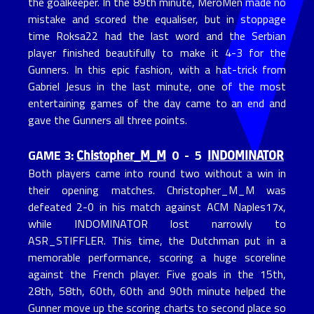
the goalkeeper. In the 89th minute, MeroMen made no
mistake and scored the equaliser, but in stoppage
time Roksa22 had the last word and the Serbian
player finished beautifully to make it 4-3 for the
Gunners. In this epic fashion, with a hat-trick from
Gabriel Jesus in the last minute, one of the most
entertaining games of the day came to an end and
gave the Gunners all three points.
Chistopher_M_M
INDOMINATOR
GAME 3:
0 - 5
Both players came into round two without a win in
their opening matches. Christopher_M_M was
defeated 2-0 in his match against ACM Naples17x,
while INDOMINATOR lost narrowly to
ASR_STIFFLER. This time, the Dutchman put in a
memorable performance, scoring a huge scoreline
against the French player. Five goals in the 15th,
28th, 58th, 60th, 60th and 90th minute helped the
Gunner move up the scoring charts to second place so