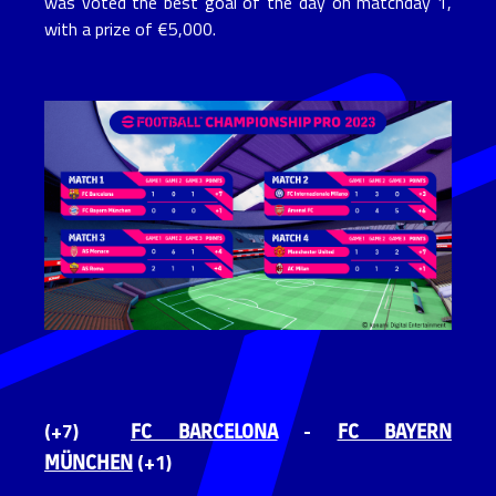
was voted the best goal of the day on matchday 1,
with a prize of €5,000.
FC BARCELONA
FC BAYERN
(+7)
-
MÜNCHEN
(+1)