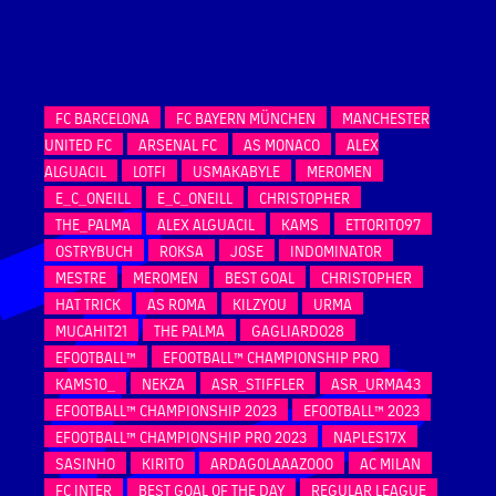
FC BARCELONA
FC BAYERN MÜNCHEN
MANCHESTER
UNITED FC
ARSENAL FC
AS MONACO
ALEX
ALGUACIL
LOTFI
USMAKABYLE
MEROMEN
E_C_ONEILL
E_C_ONEILL
CHRISTOPHER
THE_PALMA
ALEX ALGUACIL
KAMS
ETTORITO97
OSTRYBUCH
ROKSA
JOSE
INDOMINATOR
MESTRE
MEROMEN
BEST GOAL
CHRISTOPHER
HAT TRICK
AS ROMA
KILZYOU
URMA
MUCAHIT21
THE PALMA
GAGLIARDO28
EFOOTBALL™
EFOOTBALL™ CHAMPIONSHIP PRO
KAMS10_
NEKZA
ASR_STIFFLER
ASR_URMA43
EFOOTBALL™ CHAMPIONSHIP 2023
EFOOTBALL™ 2023
EFOOTBALL™ CHAMPIONSHIP PRO 2023
NAPLES17X
SASINHO
KIRITO
ARDAGOLAAAZOOO
AC MILAN
FC INTER
BEST GOAL OF THE DAY
REGULAR LEAGUE