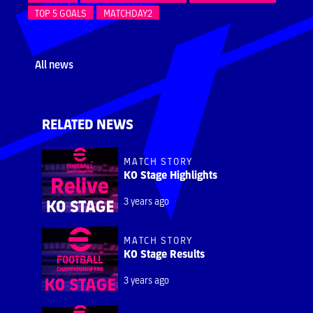
TOP 5 GOALS
MATCHDAY2
All news
RELATED NEWS
MATCH STORY
KO Stage Highlights
3 years ago
MATCH STORY
KO Stage Results
3 years ago