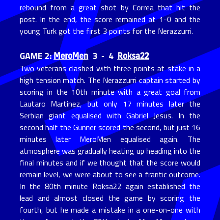
rebound from a great shot by Correa that hit the
post. In the end, the score remained at 1-0 and the
young Turk got the first 3 points for the Nerazzurri.
MeroMen
Roksa22
GAME 2:
3 - 4
Two veterans clashed with three points at stake in a
high tension match. The Nerazzurri captain started by
scoring in the 10th minute with a great goal from
Lautaro Martinez, but only 17 minutes later the
Serbian giant equalised with Gabriel Jesus. In the
second half the Gunner scored the second, but just 16
minutes later MeroMen equalised again. The
atmosphere was gradually heating up heading into the
final minutes and if we thought that the score would
remain level, we were about to see a frantic outcome.
In the 80th minute Roksa22 again established the
lead and almost closed the game by scoring the
fourth, but he made a mistake in a one-on-one with