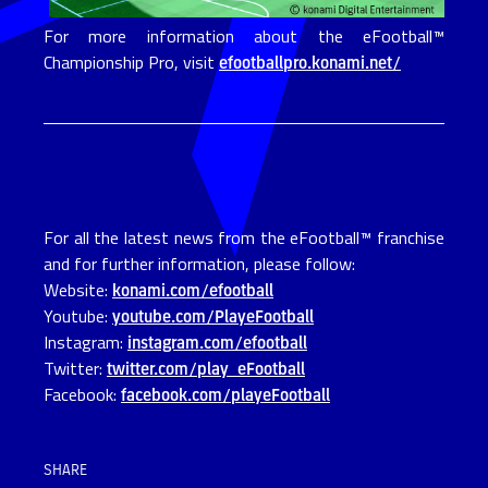
For more information about the eFootball™
Championship Pro, visit
efootballpro.konami.net/
For all the latest news from the eFootball™ franchise
and for further information, please follow:
Website:
konami.com/efootball
Youtube:
youtube.com/PlayeFootball
Instagram:
instagram.com/efootball
Twitter:
twitter.com/play_eFootball
Facebook:
facebook.com/playeFootball
SHARE