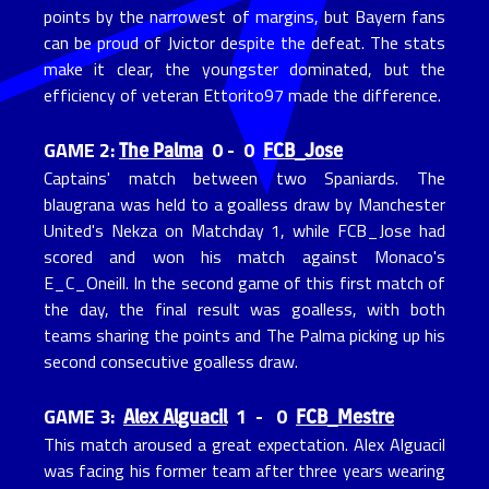
points by the narrowest of margins, but Bayern fans
can be proud of Jvictor despite the defeat. The stats
make it clear, the youngster dominated, but the
efficiency of veteran Ettorito97 made the difference.
The Palma
FCB_Jose
GAME 2:
0 - 0
Captains' match between two Spaniards. The
blaugrana was held to a goalless draw by Manchester
United's Nekza on Matchday 1, while FCB_Jose had
scored and won his match against Monaco's
E_C_Oneill. In the second game of this first match of
the day, the final result was goalless, with both
teams sharing the points and The Palma picking up his
second consecutive goalless draw.
Alex Alguacil
FCB_Mestre
GAME 3:
1 - 0
This match aroused a great expectation. Alex Alguacil
was facing his former team after three years wearing