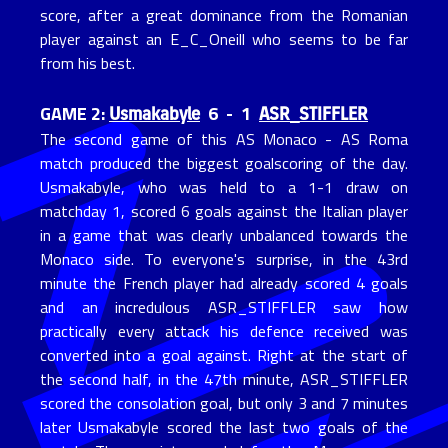
score, after a great dominance from the Romanian
player against an E_C_Oneill who seems to be far
from his best.
Usmakabyle
ASR_STIFFLER
GAME 2:
6 - 1
The second game of this AS Monaco - AS Roma
match produced the biggest goalscoring of the day.
Usmakabyle, who was held to a 1-1 draw on
matchday 1, scored 6 goals against the Italian player
in a game that was clearly unbalanced towards the
Monaco side. To everyone's surprise, in the 43rd
minute the French player had already scored 4 goals
and an incredulous ASR_STIFFLER saw how
practically every attack his defence received was
converted into a goal against. Right at the start of
the second half, in the 47th minute, ASR_STIFFLER
scored the consolation goal, but only 3 and 7 minutes
later Usmakabyle scored the last two goals of the