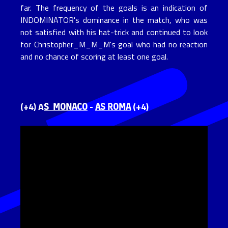
far. The frequency of the goals is an indication of
INDOMINATOR's dominance in the match, who was
not satisfied with his hat-trick and continued to look
for Christopher_M_M_M's goal who had no reaction
and no chance of scoring at least one goal.
S MONACO
AS ROMA
(+4) A
-
(+4)