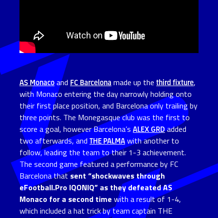
AS Monaco
and
FC Barcelona
made up the
third fixture
,
with Monaco entering the day narrowly holding onto
their first place position, and Barcelona only trailing by
three points. The Monegasque club was the first to
score a goal, however Barcelona’s
ALEX GRD
added
two afterwards, and
THE PALMA
with another to
follow, leading the team to their 1-3 achievement.
The second game featured a performance by FC
Barcelona that
sent “shockwaves through
eFootball.Pro IQONIQ” as they defeated AS
Monaco for a second time
with a result of 1-4,
which included a hat trick by team captain THE