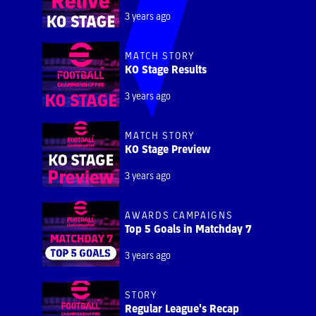
3 years ago
MATCH STORY
KO Stage Results
3 years ago
MATCH STORY
KO Stage Preview
3 years ago
AWARDS CAMPAIGNS
Top 5 Goals in Matchday 7
3 years ago
STORY
Regular League's Recap