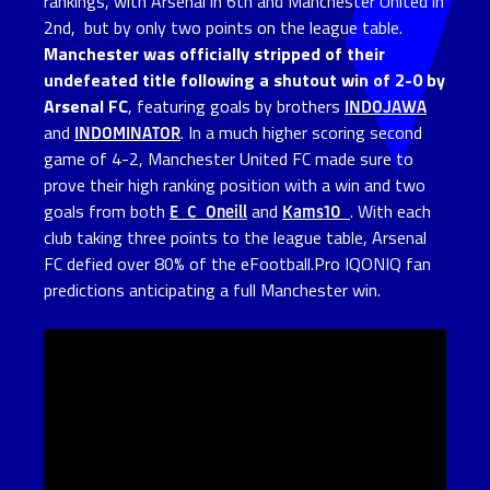
rankings, with Arsenal in 6th and Manchester United in
2nd, but by only two points on the league table.
Manchester was officially stripped of their
undefeated title following a shutout win of 2-0 by
Arsenal FC
, featuring goals by brothers
INDOJAWA
and
INDOMINATOR
. In a much higher scoring second
game of 4-2, Manchester United FC made sure to
prove their high ranking position with a win and two
goals from both
E_C_Oneill
and
Kams10_
. With each
club taking three points to the league table, Arsenal
FC defied over 80% of the eFootball.Pro IQONIQ fan
predictions anticipating a full Manchester win.