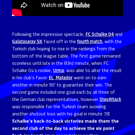
Following the impressive spectacle,
FC Schalke 04
and
Galatasaray SK
faced off in the
fourth match
, with the
Turkish club hoping to rise in the rankings from the
bottom of the league table. The first game remained
scoreless until late in the 83rd minute, when FC
Schalke 04’s rookie,
Urma
, was able to alter the result
in his club’s favor.
EL_Matador
went on to earn
another in minute 90’ to guarantee their win. The
second game included one goal each by all three of
the German club representatives, however
StavAttack
was responsible for the Turkish team avoiding
another shutout loss with his goal in minute 78’.
Schalke’s back-to-back victories made them the
second club of the day to achieve the six point