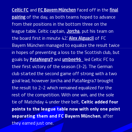
Celtic FC
and
FC Bayern München
faced off in the
final
pairing
of the day, as both teams hoped to advance
from their positions in the bottom three on the
league table. Celtic captain,
Jorcha
, put his team on
the board first in minute 42’.
Alex Alguacil
of FC
Bayern München managed to equalize the result twice
in hopes of preventing a loss to the Scottish club, but
goals by
PataNegra7
and
umbee96_
led Celtic FC to
their first victory of the season (3-2). The German
club started the second game off strong with a two
goal lead, however Jorcha and PataNegra7 brought
the result to 2-2 which remained equalized for the
rest of the competition. With one win, and the sole
tie of Matchday 4 under their belt,
Celtic added four
points to the league table now with only one point
separating them and FC Bayern München
, after
they earned just one.