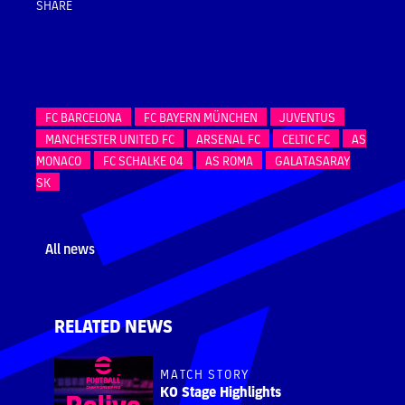
SHARE
FC BARCELONA
FC BAYERN MÜNCHEN
JUVENTUS
MANCHESTER UNITED FC
ARSENAL FC
CELTIC FC
AS
MONACO
FC SCHALKE 04
AS ROMA
GALATASARAY
SK
All news
RELATED NEWS
MATCH STORY
KO Stage Highlights