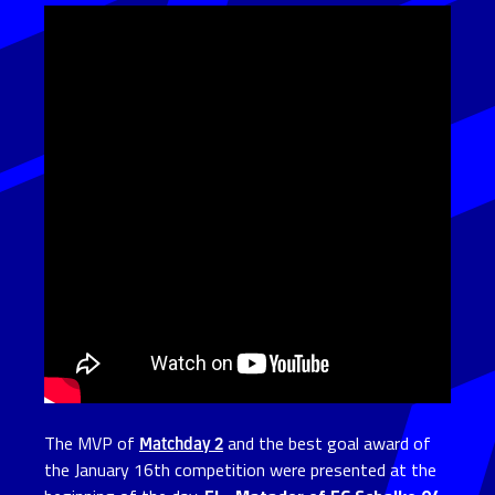
The MVP of
Matchday 2
and the best goal award of
the January 16th competition were presented at the