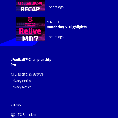
3 years ago
MATCH
Matchday 7 Highlights
3 years ago
eFootball™ Championship
Pro
個人情報等保護方針
Privacy Policy
Privacy Notice
CLUBS
FC Barcelona