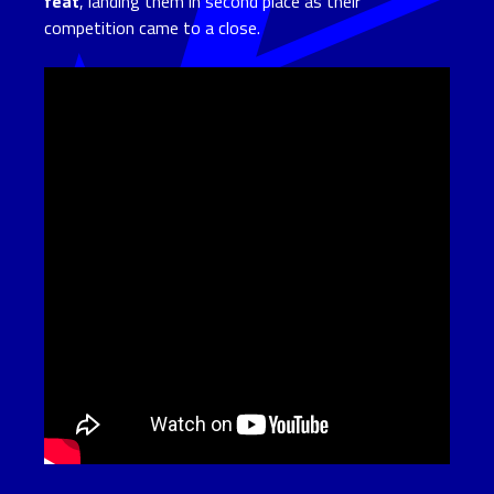
feat
, landing them in second place as their
competition came to a close.