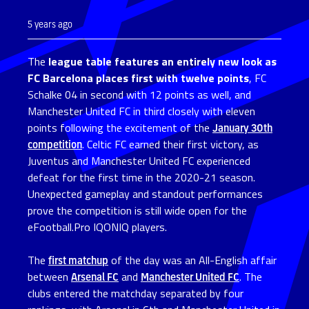
5 years ago
The
league table features an entirely new look as
FC Barcelona places first with twelve points
, FC
Schalke 04 in second with 12 points as well, and
Manchester United FC in third closely with eleven
points following the excitement of the
January 30th
competition
. Celtic FC earned their first victory, as
Juventus and Manchester United FC experienced
defeat for the first time in the 2020-21 season.
Unexpected gameplay and standout performances
prove the competition is still wide open for the
eFootball.Pro IQONIQ players.
The
first matchup
of the day was an All-English affair
between
Arsenal FC
and
Manchester United FC
. The
clubs entered the matchday separated by four