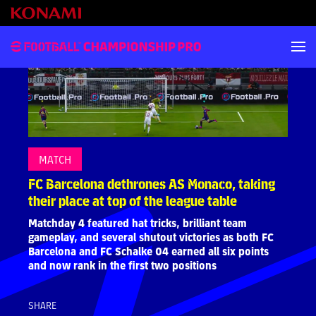
MATCH
FC Barcelona dethrones AS Monaco, taking
their place at top of the league table
Matchday 4 featured hat tricks, brilliant team
gameplay, and several shutout victories as both FC
Barcelona and FC Schalke 04 earned all six points
and now rank in the first two positions
SHARE