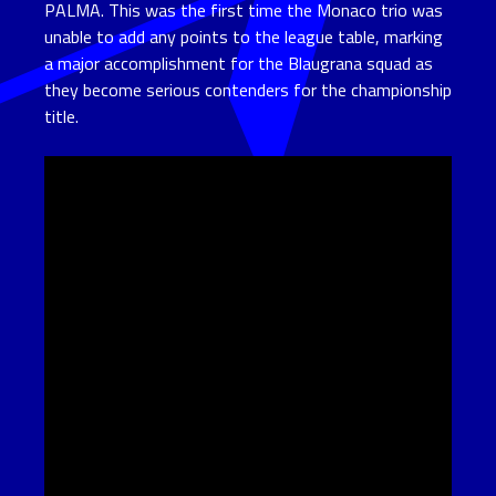
PALMA. This was the first time the Monaco trio was
unable to add any points to the league table, marking
a major accomplishment for the Blaugrana squad as
they become serious contenders for the championship
title.