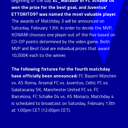
beginning of the day.
EL_Matador of FC Schalke 04
won the prize for the best goal, and Juventus'
ETTORITO97 was named the most valuable player
.
The awards of Matchday 3 will be announced on
Saturday, February 13th. In order to decide the MVP,
KONAMI chooses one player out of the five based on
CO-OP points determined by the video game. Both
MVP and Best Goal are individual prizes that award
10,000€ each to the winner.
The following fixtures for the fourth matchday
have officially been announced:
FC Bayern München
vs. AS Roma, Arsenal FC vs. Juventus, Celtic FC vs.
Galatasaray SK, Manchester United FC vs. FC
Barcelona, FC Schalke 04 vs. AS Monaco. Matchday 4
is scheduled to broadcast on Saturday, February 13th
at 1:00pm CET (12:00pm CET).