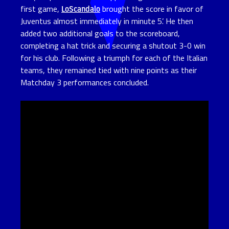
first game,
LoScandalo
brought the score in favor of
Juventus almost immediately in minute 5’. He then
added two additional goals to the scoreboard,
completing a hat trick and securing a shutout 3-0 win
for his club. Following a triumph for each of the Italian
teams, they remained tied with nine points as their
Matchday 3 performances concluded.