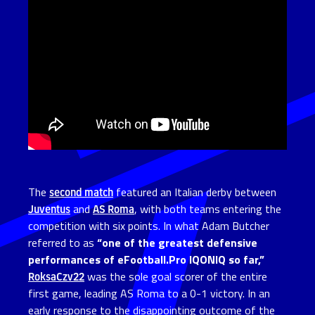
The
second match
featured an Italian derby between
Juventus
and
AS Roma
, with both teams entering the
competition with six points. In what Adam Butcher
referred to as
“one of the greatest defensive
performances of eFootball.Pro IQONIQ so far,”
RoksaCzv22
was the sole goal scorer of the entire
first game, leading AS Roma to a 0-1 victory. In an
early response to the disappointing outcome of the