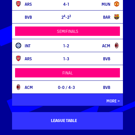
ARS
4-1
MUN
4
3
BVB
2
-2
BAR
SEMIFINALS
INT
1-2
ACM
ARS
1-3
BVB
FINAL
ACM
0-0
/ 4-3
BVB
MORE >
LEAGUE TABLE