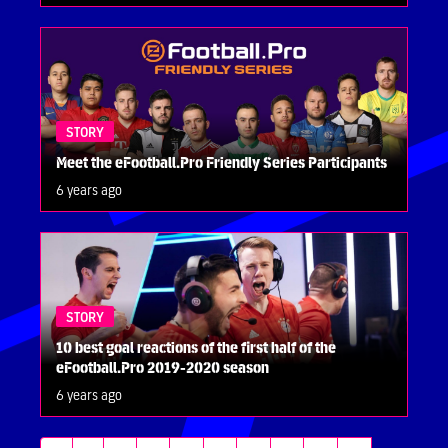
STORY
Meet the eFootball.Pro Friendly Series Participants
6 years ago
STORY
10 best goal reactions of the first half of the
eFootball.Pro 2019-2020 season
6 years ago