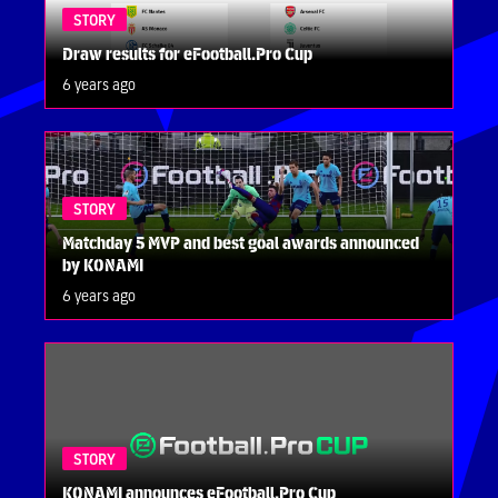
STORY
Draw results for eFootball.Pro Cup
6 years ago
STORY
Matchday 5 MVP and best goal awards announced
by KONAMI
6 years ago
STORY
KONAMI announces eFootball.Pro Cup