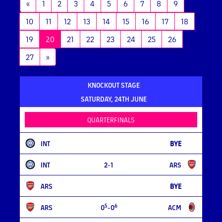
«
1
2
3
4
5
6
7
8
9
10
11
12
13
14
15
16
17
18
(current)
19
20
21
22
23
24
25
26
27
»
KNOCKOUT STAGE
SATURDAY, 24TH JUNE
QUARTERFINALS
INT
BYE
INT
2-1
ARS
ARS
BYE
5
6
ARS
0
-0
ACM