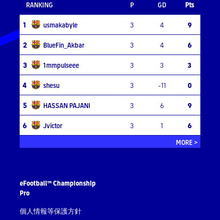
RANKING
P
GD
Pts
1
usmakabyle
3
4
9
2
BlueFin_Akbar
3
4
6
3
1mmpulseee
3
3
3
4
shesu
3
-11
0
5
HASSAN PAJANI
3
6
9
6
Jvictor
3
1
6
MORE >
eFootball™ Championship
Pro
個人情報等保護方針