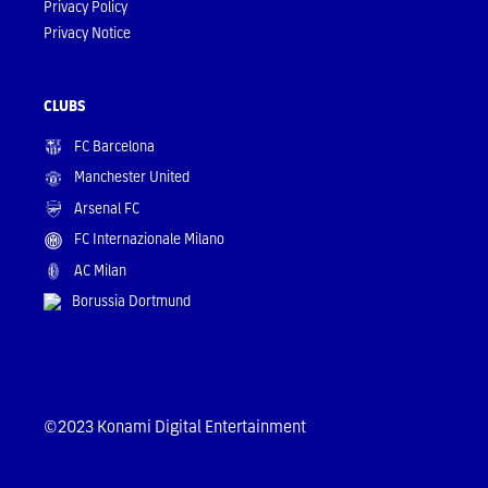
Privacy Policy
Privacy Notice
CLUBS
FC Barcelona
Manchester United
Arsenal FC
FC Internazionale Milano
AC Milan
Borussia Dortmund
©2023 Konami Digital Entertainment