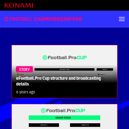
STORY
eFootball.Pro Cup structure and broadcasting
details
6 years ago