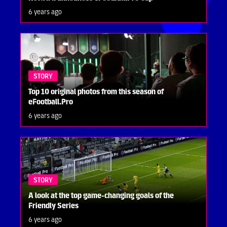
6 years ago
STORY
Top 10 original photos from this season of
eFootball.Pro
6 years ago
STORY
A look at the top game-changing goals of the
Friendly Series
6 years ago