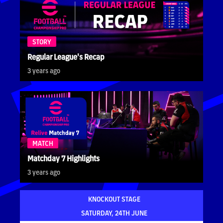
STORY
Regular League's Recap
3 years ago
MATCH
Matchday 7 Highlights
3 years ago
KNOCKOUT STAGE
SATURDAY, 24TH JUNE