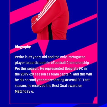
Biography
Pedro is 27 years old and the only Portuguese
player to participate in eFootball Championship
Pro this season. He represented Boavista FC in
the 2019-20 season as team captain, and this will
be his second year representing Arsenal FC. Last
season, he received the Best Goal award on
Matchday 6.