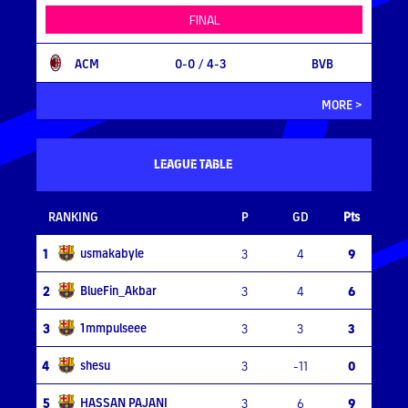
FINAL
ACM
0-0
/ 4-3
BVB
MORE >
LEAGUE TABLE
RANKING
P
GD
Pts
usmakabyle
1
3
4
9
BlueFin_Akbar
2
3
4
6
1mmpulseee
3
3
3
3
shesu
4
3
-11
0
HASSAN PAJANI
5
3
6
9