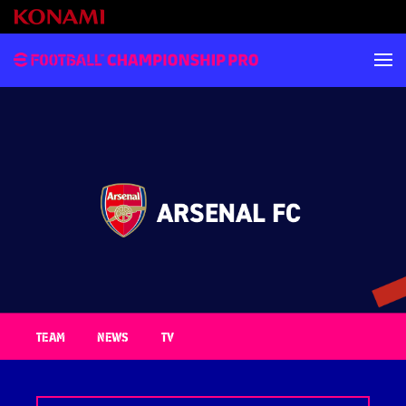
TEAM
NEWS
TV