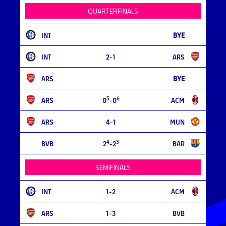
QUARTERFINALS
INT
BYE
INT
2-1
ARS
ARS
BYE
5
6
ARS
0
-0
ACM
ARS
4-1
MUN
4
3
BVB
2
-2
BAR
SEMIFINALS
INT
1-2
ACM
ARS
1-3
BVB