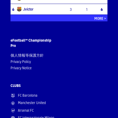
Jvictor
6
3
1
6
MORE >
eFootball™ Championship
Pro
個人情報等保護方針
Privacy Policy
Privacy Notice
CLUBS
FC Barcelona
Manchester United
Arsenal FC
FC Internazionale Milano