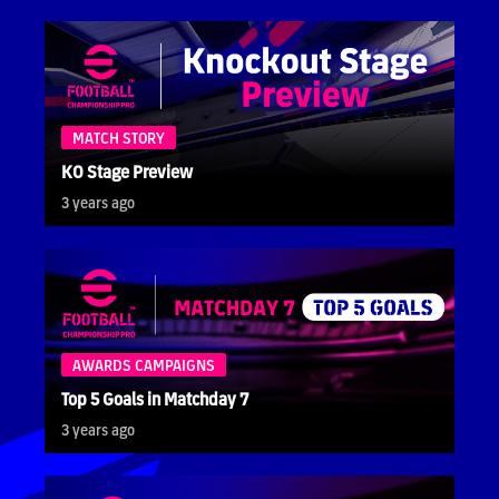
MATCH STORY
KO Stage Preview
3 years ago
AWARDS CAMPAIGNS
Top 5 Goals in Matchday 7
3 years ago