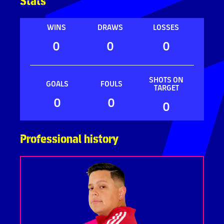
Stats
WINS
DRAWS
LOSSES
0
0
0
SHOTS ON
GOALS
FOULS
TARGET
0
0
0
Professional history