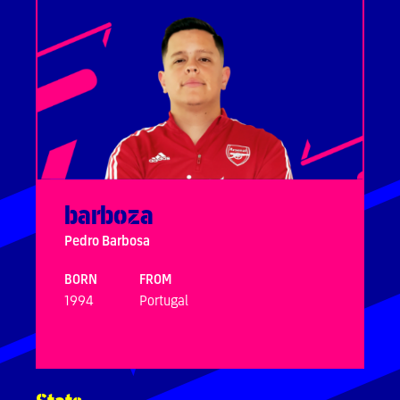
barboza
Pedro Barbosa
BORN
FROM
1994
Portugal