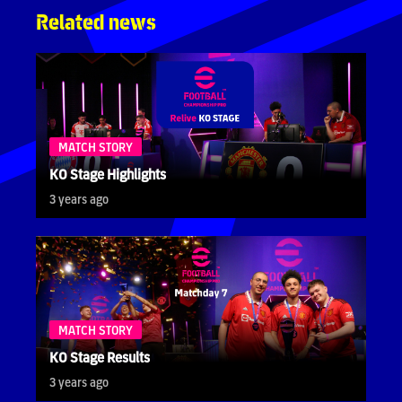
Related news
MATCH STORY
KO Stage Highlights
3 years ago
MATCH STORY
KO Stage Results
3 years ago