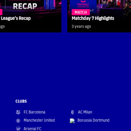
MATCH
 League's Recap
Matchday 7 Highlights
ago
3 years ago
CLUBS
FC Barcelona
AC Milan
Manchester United
Borussia Dortmund
Arsenal FC