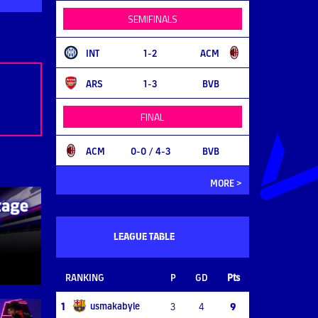
SEMIFINALS
INT
1-2
ACM
ARS
1-3
BVB
FINAL
ACM
0-0
/ 4-3
BVB
MORE >
LEAGUE TABLE
RANKING
P
GD
Pts
usmakabyle
1
3
4
9