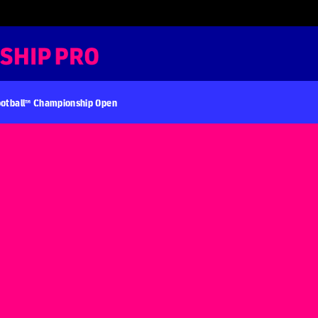
otball™ Championship Open