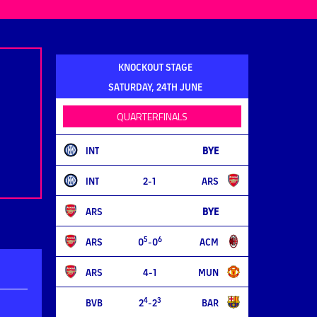
KNOCKOUT STAGE
SATURDAY, 24TH JUNE
QUARTERFINALS
INT
BYE
INT
2-1
ARS
ARS
BYE
5
6
ARS
0
-0
ACM
ARS
4-1
MUN
4
3
BVB
2
-2
BAR