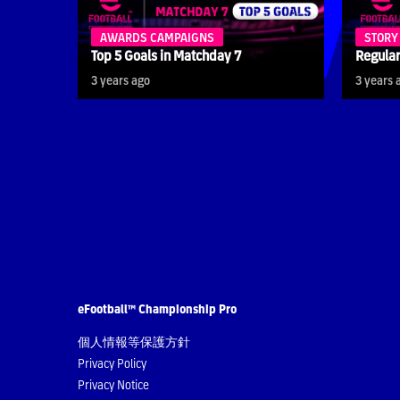
AWARDS CAMPAIGNS
STORY
Top 5 Goals in Matchday 7
Regular
3 years ago
3 years 
eFootball™ Championship Pro
個人情報等保護方針
Privacy Policy
Privacy Notice