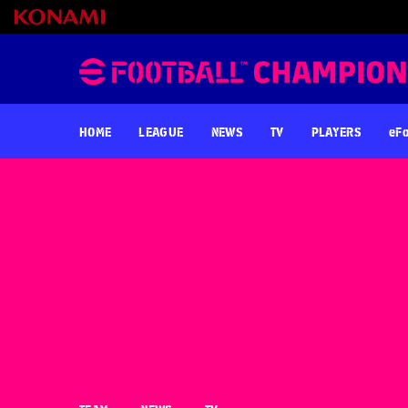
HOME
LEAGUE
NEWS
TV
PLAYERS
eFo