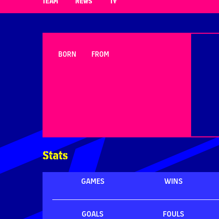
TEAM
NEWS
TV
BORN
FROM
Stats
GAMES
WINS
GOALS
FOULS