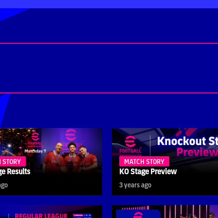
 STORY
MATCH STORY
e Results
KO Stage Preview
ago
3 years ago