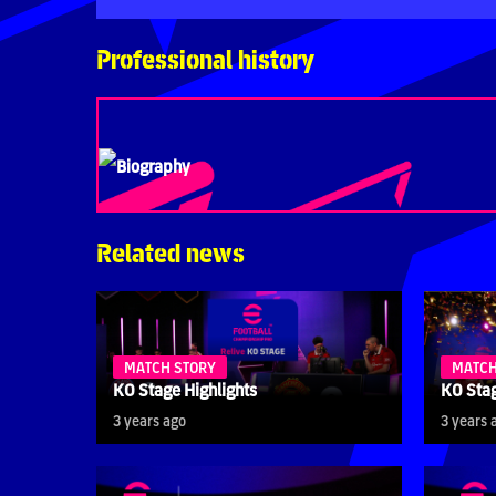
Professional history
Biography
Related news
MATCH STORY
MATCH
KO Stage Highlights
KO Stag
3 years ago
3 years 