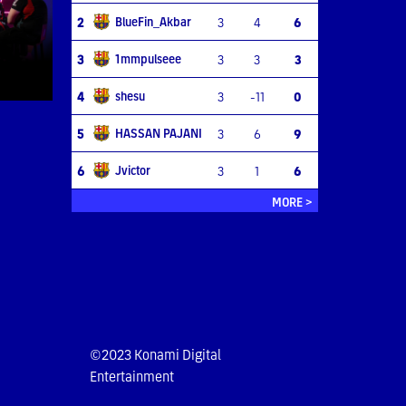
BlueFin_Akbar
2
3
4
6
1mmpulseee
3
3
3
3
shesu
4
3
-11
0
HASSAN PAJANI
5
3
6
9
Jvictor
6
3
1
6
MORE >
©2023 Konami Digital
Entertainment