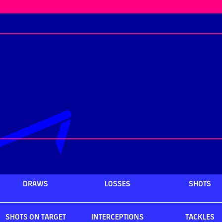
DRAWS
LOSSES
SHOTS
SHOTS ON TARGET
INTERCEPTIONS
TACKLES