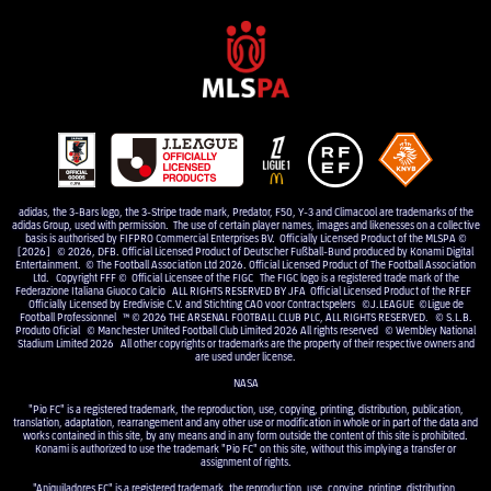
adidas, the 3-Bars logo, the 3-Stripe trade mark, Predator, F50, Y-3 and Climacool are trademarks of the
adidas Group, used with permission. The use of certain player names, images and likenesses on a collective
basis is authorised by FIFPRO Commercial Enterprises BV. Officially Licensed Product of the MLSPA ©
[2026] © 2026, DFB. Official Licensed Product of Deutscher Fußball-Bund produced by Konami Digital
Entertainment. © The Football Association Ltd 2026. Official Licensed Product of The Football Association
Ltd. Copyright FFF © Official Licensee of the FIGC The FIGC logo is a registered trade mark of the
Federazione Italiana Giuoco Calcio ALL RIGHTS RESERVED BY JFA Official Licensed Product of the RFEF
Officially Licensed by Eredivisie C.V. and Stichting CAO voor Contractspelers ©J.LEAGUE ©Ligue de
Football Professionnel ™ © 2026 THE ARSENAL FOOTBALL CLUB PLC, ALL RIGHTS RESERVED. © S.L.B.
Produto Oficial © Manchester United Football Club Limited 2026 All rights reserved © Wembley National
Stadium Limited 2026 All other copyrights or trademarks are the property of their respective owners and
are used under license.
NASA
"Pio FC" is a registered trademark, the reproduction, use, copying, printing, distribution, publication,
translation, adaptation, rearrangement and any other use or modification in whole or in part of the data and
works contained in this site, by any means and in any form outside the content of this site is prohibited.
Konami is authorized to use the trademark "Pio FC" on this site, without this implying a transfer or
assignment of rights.
"Aniquiladores FC" is a registered trademark, the reproduction, use, copying, printing, distribution,