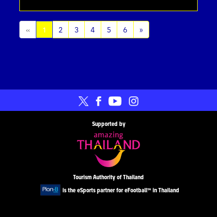
(current)
«
1
2
3
4
5
6
»
Supported by
Tourism Authority of Thailand
is the eSports partner for eFootball™ in Thailand