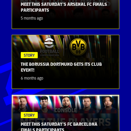
MEET THIS SATURDAY'S ARSENAL FC FINALS
PARTICIPANTS
5 months ago
STORY
THE BORUSSIA DORTMUND GETS ITS CLUB
EVENT!
6 months ago
STORY
MEET THIS SATURDAY'S FC BARCELONA
FINALS PARTICIPANTS