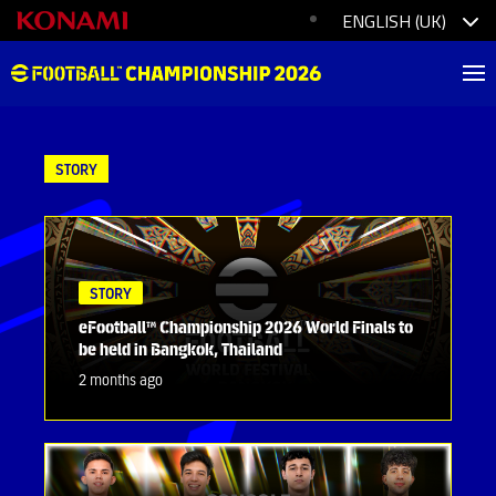
STORY
STORY
eFootball™ Championship 2026 World Finals to
be held in Bangkok, Thailand
2 months ago