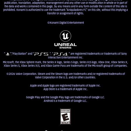
publication, translation, adaptation, rearrangement and any other use or modification in whole or in part of
the data and works contained in this page, by any means and in any form outside the content of this site is
prohibited. Konami is authorized to use the trademark "Aniquiladores FC" on this site, without this implying a
transfer or assignment of rights.
©Konami Digital Entertainment
"
","PlayStation" and "
", "
" are registered trademarks or trademarks of Sony
Interactive Entertainment Inc.
Microsoft, the Xbox Sphere mark, the Series X logo, Series S logo, Series X|S logo, Xbox One, Xbox Series X,
Xbox Series S, Xbox Series X|S, and Xbox Game Pass are trademarks of the Microsoft group of companies.
©2026 Valve Corporation. Steam and the Steam logo are trademarks and/or registered trademarks of
Valve Corporation in the U.S. and/or other countries.
Apple and Apple logo are registered trademarks of Apple Inc.
App Store is a trademark of Apple Inc.
Google Play and the Google Play logo are trademarks of Google LLC.
Android is a trademark of Google LLC.