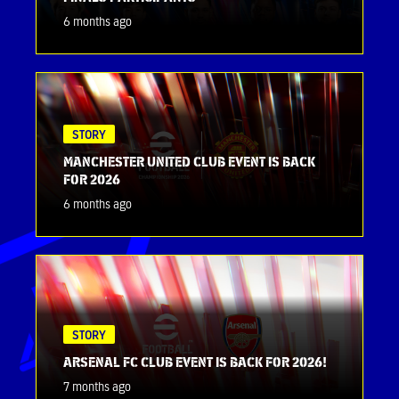
6 months ago
STORY
MANCHESTER UNITED CLUB EVENT IS BACK
FOR 2026
6 months ago
STORY
ARSENAL FC CLUB EVENT IS BACK FOR 2026!
7 months ago