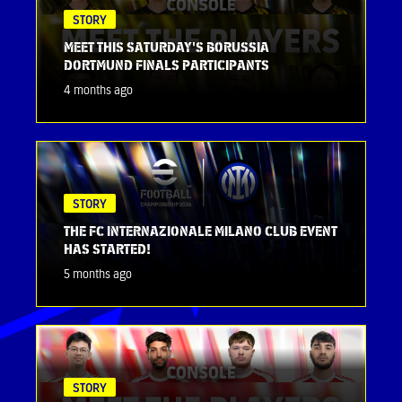
STORY
MEET THIS SATURDAY'S BORUSSIA
DORTMUND FINALS PARTICIPANTS
4 months ago
STORY
THE FC INTERNAZIONALE MILANO CLUB EVENT
HAS STARTED!
5 months ago
STORY