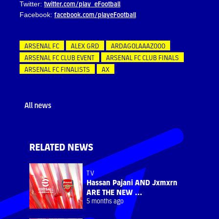
twitter.com/play_eFootball
Twitter:
facebook.com/playeFootball
Facebook:
ARSENAL FC
ALEX GRD
ARDAGOLAAAZOOO
ARSENAL FC CLUB EVENT
ARSENAL FC CLUB FINALS
ARSENAL FC FINALISTS
AX
All news
RELATED NEWS
TV
Hassan Pajani AND Jxmxrn
ARE THE NEW ...
5 months ago