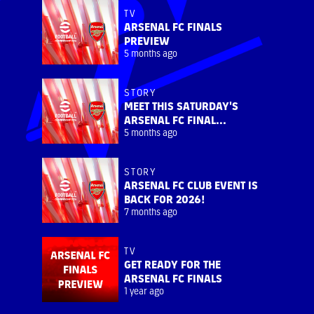
TV
ARSENAL FC FINALS
PREVIEW
5 months ago
STORY
MEET THIS SATURDAY'S
ARSENAL FC FINAL...
5 months ago
STORY
ARSENAL FC CLUB EVENT IS
BACK FOR 2026!
7 months ago
TV
GET READY FOR THE
ARSENAL FC FINALS
1 year ago