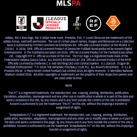
adidas, the 3-Bars logo, the 3-Stripe trade mark, Predator, F50, Y-3 and Climacool are trademarks of the
adidas Group, used with permission. The use of certain player names, images and likenesses on a collective
basis is authorised by FIFPRO Commercial Enterprises BV. Officially Licensed Product of the MLSPA ©
[2026] © 2026, DFB. Official Licensed Product of Deutscher Fußball-Bund produced by Konami Digital
Entertainment. © The Football Association Ltd 2026. Official Licensed Product of The Football Association
Ltd. Copyright FFF © Official Licensee of the FIGC The FIGC logo is a registered trade mark of the
Federazione Italiana Giuoco Calcio ALL RIGHTS RESERVED BY JFA Official Licensed Product of the RFEF
Officially Licensed by Eredivisie C.V. and Stichting CAO voor Contractspelers ©J.LEAGUE ©Ligue de
Football Professionnel ™ © 2026 THE ARSENAL FOOTBALL CLUB PLC, ALL RIGHTS RESERVED. © S.L.B.
Produto Oficial © Manchester United Football Club Limited 2026 All rights reserved © Wembley National
Stadium Limited 2026 All other copyrights or trademarks are the property of their respective owners and
are used under license.
NASA
"Pio FC" is a registered trademark, the reproduction, use, copying, printing, distribution, publication,
translation, adaptation, rearrangement and any other use or modification in whole or in part of the data and
works contained in this site, by any means and in any form outside the content of this site is prohibited.
Konami is authorized to use the trademark "Pio FC" on this site, without this implying a transfer or
assignment of rights.
"Aniquiladores FC" is a registered trademark, the reproduction, use, copying, printing, distribution,
publication, translation, adaptation, rearrangement and any other use or modification in whole or in part of
the data and works contained in this page, by any means and in any form outside the content of this site is
prohibited. Konami is authorized to use the trademark "Aniquiladores FC" on this site, without this implying a
transfer or assignment of rights.