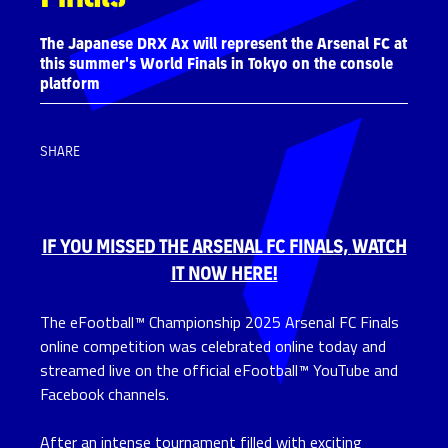
The Japanese DRX Ax will represent the Arsenal FC at
this summer's World Finals in Tokyo on the console
platform
SHARE
IF Y
OU MISSED THE ARSENAL FC FINALS,
WATCH
IT NOW HERE!
The eFootball™ Championship 2025 Arsenal FC Finals
online competition was celebrated online today and
streamed live on the official eFootball™ YouTube and
Facebook channels.
After an intense tournament filled with exciting