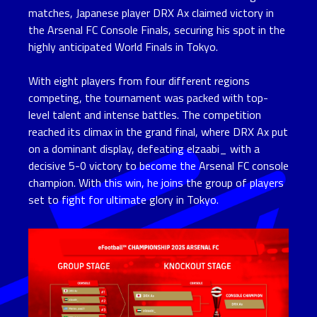
matches, Japanese player DRX Ax claimed victory in
the Arsenal FC Console Finals, securing his spot in the
highly anticipated World Finals in Tokyo.
With eight players from four different regions
competing, the tournament was packed with top-
level talent and intense battles. The competition
reached its climax in the grand final, where DRX Ax put
on a dominant display, defeating elzaabi_ with a
decisive 5-0 victory to become the Arsenal FC console
champion. With this win, he joins the group of players
set to fight for ultimate glory in Tokyo.