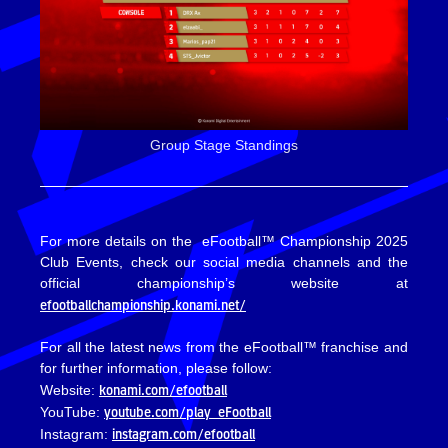
Group Stage Standings
For more details on the eFootball™ Championship 2025
Club Events, check our social media channels and the
official championship’s website at
efootballchampionship.konami.net/
For all the latest news from the eFootball™ franchise and
for further information, please follow:
konami.com/efootball
Website:
youtube.com/play_eFootball
YouTube:
instagram.com/efootball
Instagram: