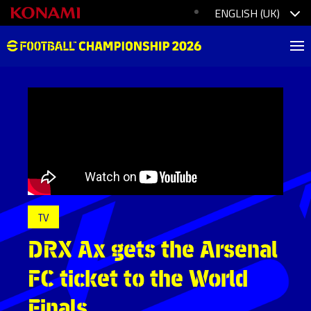
TV
DRX Ax gets the Arsenal
FC ticket to the World
Finals