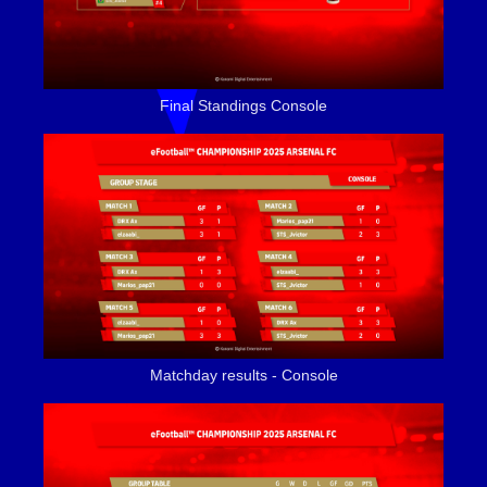
Final Standings Console
Matchday results - Console