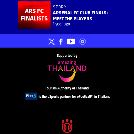
STORY
ARSENAL FC CLUB FINALS:
MEET THE PLAYERS
1 year ago
Supported by
Tourism Authority of Thailand
is the eSports partner for eFootball™ in Thailand