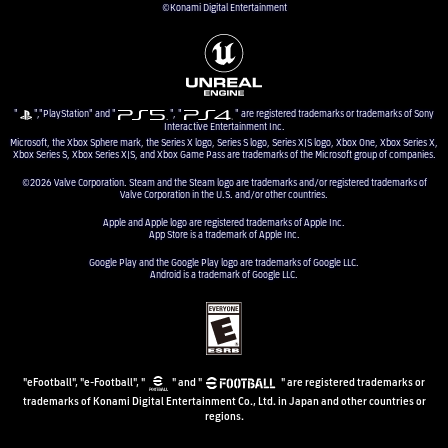
©Konami Digital Entertainment
"
","PlayStation" and "
", "
" are registered trademarks or trademarks of Sony
Interactive Entertainment Inc.
Microsoft, the Xbox Sphere mark, the Series X logo, Series S logo, Series X|S logo, Xbox One, Xbox Series X,
Xbox Series S, Xbox Series X|S, and Xbox Game Pass are trademarks of the Microsoft group of companies.
©2026 Valve Corporation. Steam and the Steam logo are trademarks and/or registered trademarks of
Valve Corporation in the U.S. and/or other countries.
Apple and Apple logo are registered trademarks of Apple Inc.
App Store is a trademark of Apple Inc.
Google Play and the Google Play logo are trademarks of Google LLC.
Android is a trademark of Google LLC.
"eFootball", "e-Football", "
" and "
" are registered trademarks or
trademarks of Konami Digital Entertainment Co., Ltd. in Japan and other countries or
regions.