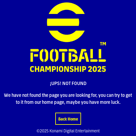
¡UPS! NOT FOUND
We have not found the page you are looking for, you can try to get
to it from our home page, maybe you have more luck.
Back Home
©2025 Konami Digital Entertainment