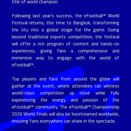
title of world champion.
Following last year’s success, the eFootball™ World
Festival returns, this time to Bangkok, transforming
the city into a global stage for the game. Going
beyond traditional esports competition, the festival
will offer a rich program of content and hands-on
experiences, giving fans a comprehensive and
immersive way to engage with the world of
eFootball™.
Top players and fans from around the globe will
gather at the event, where attendees can witness
world-class competition up close while fully
experiencing the energy and passion of the
eFootball™ community. The eFootball™ Championship
2026 World Finals will also be livestreamed worldwide,
ensuring fans everywhere can share in the spectacle.