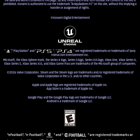
prohibited. Konami is authorized to use the trademark "Aniquiladores FC" on this site, without this implying a
transfer or assignment of rights.
©Konami Digital Entertainment
"
","PlayStation" and "
", "
" are registered trademarks or trademarks of Sony
Interactive Entertainment Inc.
Microsoft, the Xbox Sphere mark, the Series X logo, Series S logo, Series X|S logo, Xbox One, Xbox Series X,
Xbox Series S, Xbox Series X|S, and Xbox Game Pass are trademarks of the Microsoft group of companies.
©2026 Valve Corporation. Steam and the Steam logo are trademarks and/or registered trademarks of
Valve Corporation in the U.S. and/or other countries.
Apple and Apple logo are registered trademarks of Apple Inc.
App Store is a trademark of Apple Inc.
Google Play and the Google Play logo are trademarks of Google LLC.
Android is a trademark of Google LLC.
"eFootball", "e-Football", "
" and "
" are registered trademarks or