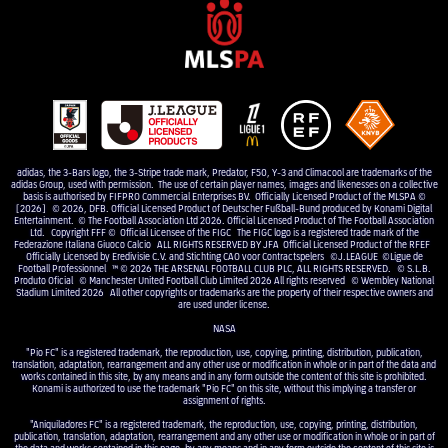
adidas, the 3-Bars logo, the 3-Stripe trade mark, Predator, F50, Y-3 and Climacool are trademarks of the
adidas Group, used with permission. The use of certain player names, images and likenesses on a collective
basis is authorised by FIFPRO Commercial Enterprises BV. Officially Licensed Product of the MLSPA ©
[2026] © 2026, DFB. Official Licensed Product of Deutscher Fußball-Bund produced by Konami Digital
Entertainment. © The Football Association Ltd 2026. Official Licensed Product of The Football Association
Ltd. Copyright FFF © Official Licensee of the FIGC The FIGC logo is a registered trade mark of the
Federazione Italiana Giuoco Calcio ALL RIGHTS RESERVED BY JFA Official Licensed Product of the RFEF
Officially Licensed by Eredivisie C.V. and Stichting CAO voor Contractspelers ©J.LEAGUE ©Ligue de
Football Professionnel ™ © 2026 THE ARSENAL FOOTBALL CLUB PLC, ALL RIGHTS RESERVED. © S.L.B.
Produto Oficial © Manchester United Football Club Limited 2026 All rights reserved © Wembley National
Stadium Limited 2026 All other copyrights or trademarks are the property of their respective owners and
are used under license.
NASA
"Pio FC" is a registered trademark, the reproduction, use, copying, printing, distribution, publication,
translation, adaptation, rearrangement and any other use or modification in whole or in part of the data and
works contained in this site, by any means and in any form outside the content of this site is prohibited.
Konami is authorized to use the trademark "Pio FC" on this site, without this implying a transfer or
assignment of rights.
"Aniquiladores FC" is a registered trademark, the reproduction, use, copying, printing, distribution,
publication, translation, adaptation, rearrangement and any other use or modification in whole or in part of
the data and works contained in this page, by any means and in any form outside the content of this site is