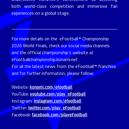
both world-class competition and immersive fan
experiences on a global stage.
For more details on the eFootball™ Championship
2026 World Finals, check our social media channels
and the official championship’s website at
efootballchampionship.konami.net
For all the latest news from the eFootball™ franchise
and for further information, please follow:
Website:
konami.com/efootball
YouTube:
youtube.com/play_eFootball
Instagram:
instagram.com/efootball
Twitter:
twitter.com/play_eFootball
Facebook:
facebook.com/playeFootball