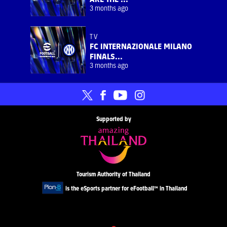
3 months ago
TV
FC INTERNAZIONALE MILANO
FINALS...
3 months ago
Supported by
Tourism Authority of Thailand
is the eSports partner for eFootball™ in Thailand