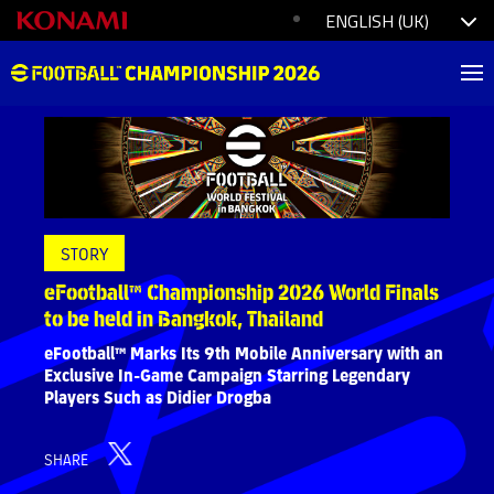
STORY
eFootball™ Championship 2026 World Finals
to be held in Bangkok, Thailand
eFootball™ Marks Its 9th Mobile Anniversary with an
Exclusive In-Game Campaign Starring Legendary
Players Such as Didier Drogba
SHARE