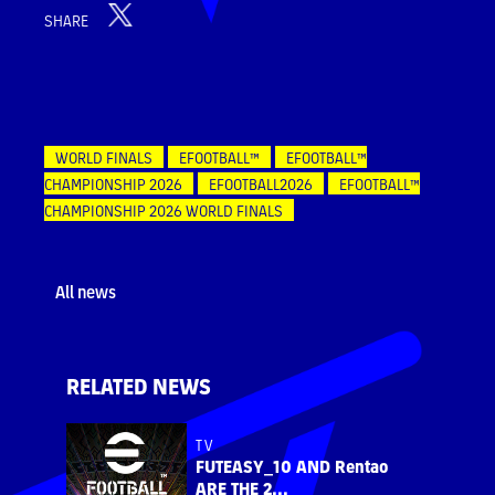
SHARE
WORLD FINALS
EFOOTBALL™
EFOOTBALL™
CHAMPIONSHIP 2026
EFOOTBALL2026
EFOOTBALL™
CHAMPIONSHIP 2026 WORLD FINALS
All news
RELATED NEWS
TV
FUTEASY_10 AND Rentao
ARE THE 2...