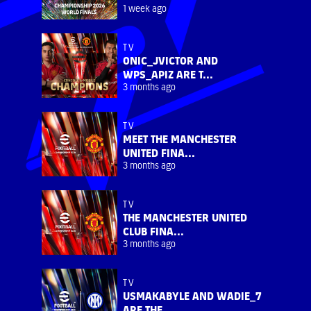
1 week ago
TV
ONIC_JVICTOR AND
WPS_APIZ ARE T...
3 months ago
TV
MEET THE MANCHESTER
UNITED FINA...
3 months ago
TV
THE MANCHESTER UNITED
CLUB FINA...
3 months ago
TV
USMAKABYLE AND WADIE_7
ARE THE ...