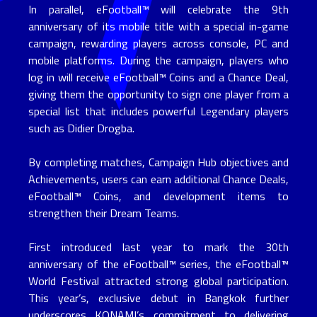
In parallel, eFootball™ will celebrate the 9th
anniversary of its mobile title with a special in-game
campaign, rewarding players across console, PC and
mobile platforms. During the campaign, players who
log in will receive eFootball™ Coins and a Chance Deal,
giving them the opportunity to sign one player from a
special list that includes powerful Legendary players
such as Didier Drogba.
By completing matches, Campaign Hub objectives and
Achievements, users can earn additional Chance Deals,
eFootball™ Coins, and development items to
strengthen their Dream Teams.
First introduced last year to mark the 30th
anniversary of the eFootball™ series, the eFootball™
World Festival attracted strong global participation.
This year’s, exclusive debut in Bangkok further
underscores KONAMI’s commitment to delivering