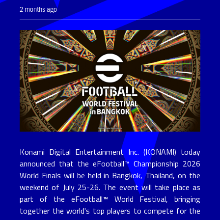
2 months ago
Konami Digital Entertainment Inc. (KONAMI) today
announced that the eFootball™ Championship 2026
World Finals will be held in Bangkok, Thailand, on the
weekend of July 25-26. The event will take place as
part of the eFootball™ World Festival, bringing
together the world's top players to compete for the