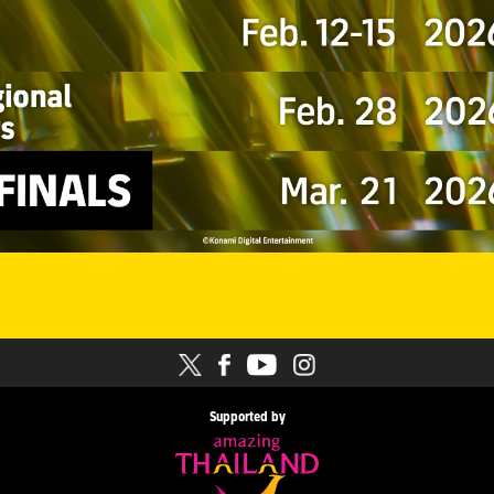
Supported by