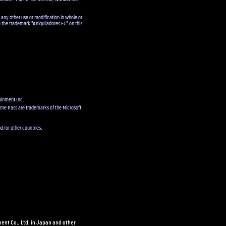
 any other use or modification in whole or
e the trademark "Aniquiladores FC" on this
ainment Inc.
ame Pass are trademarks of the Microsoft
d/or other countries.
ent Co., Ltd. in Japan and other