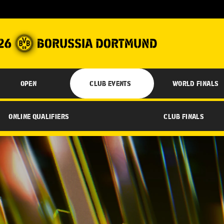
OPEN
CLUB EVENTS
WORLD FINALS
ONLINE QUALIFIERS
CLUB FINALS