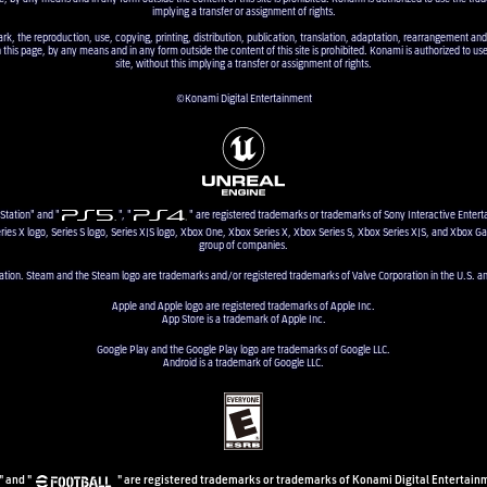
implying a transfer or assignment of rights.
ark, the reproduction, use, copying, printing, distribution, publication, translation, adaptation, rearrangement and
n this page, by any means and in any form outside the content of this site is prohibited. Konami is authorized to us
site, without this implying a transfer or assignment of rights.
©Konami Digital Entertainment
Station" and "
", "
" are registered trademarks or trademarks of Sony Interactive Entert
ries X logo, Series S logo, Series X|S logo, Xbox One, Xbox Series X, Xbox Series S, Xbox Series X|S, and Xbox G
group of companies.
ion. Steam and the Steam logo are trademarks and/or registered trademarks of Valve Corporation in the U.S. an
Apple and Apple logo are registered trademarks of Apple Inc.
App Store is a trademark of Apple Inc.
Google Play and the Google Play logo are trademarks of Google LLC.
Android is a trademark of Google LLC.
" and "
" are registered trademarks or trademarks of Konami Digital Entertainm