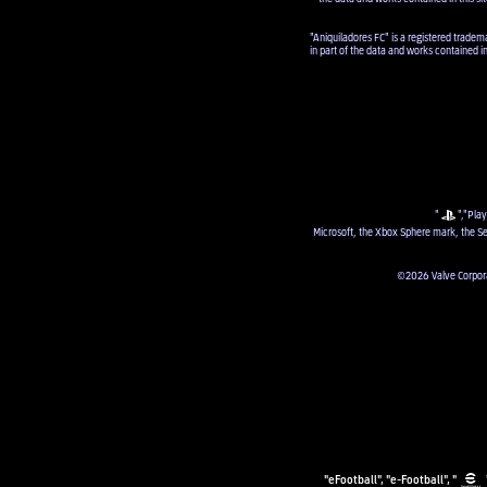
"Aniquiladores FC" is a registered tradem
in part of the data and works contained i
"
","Play
Microsoft, the Xbox Sphere mark, the Se
©2026 Valve Corporat
"eFootball", "e-Football", "