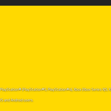
of PlayStation® (PlayStation®5, PlayStation®4), Xbox (Xbox Series X|S
iOS and Android users.