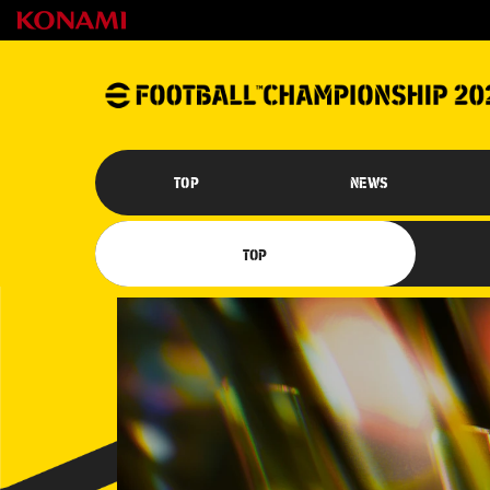
TOP
NEWS
TOP