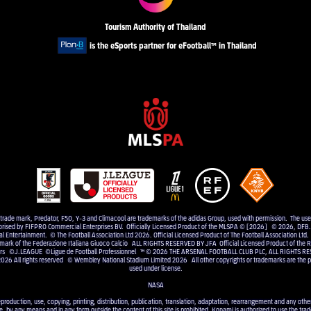
Tourism Authority of Thailand
is the eSports partner for eFootball™ in Thailand
e trade mark, Predator, F50, Y-3 and Climacool are trademarks of the adidas Group, used with permission. The us
uthorised by FIFPRO Commercial Enterprises BV. Officially Licensed Product of the MLSPA © [2026] © 2026, DFB. 
Entertainment. © The Football Association Ltd 2026. Official Licensed Product of The Football Association Ltd.
 mark of the Federazione Italiana Giuoco Calcio ALL RIGHTS RESERVED BY JFA Official Licensed Product of the RF
elers ©J.LEAGUE ©Ligue de Football Professionnel ™ © 2026 THE ARSENAL FOOTBALL CLUB PLC, ALL RIGHTS RE
2026 All rights reserved © Wembley National Stadium Limited 2026 All other copyrights or trademarks are the pr
used under license.
NASA
eproduction, use, copying, printing, distribution, publication, translation, adaptation, rearrangement and any other 
e, by any means and in any form outside the content of this site is prohibited. Konami is authorized to use the trad