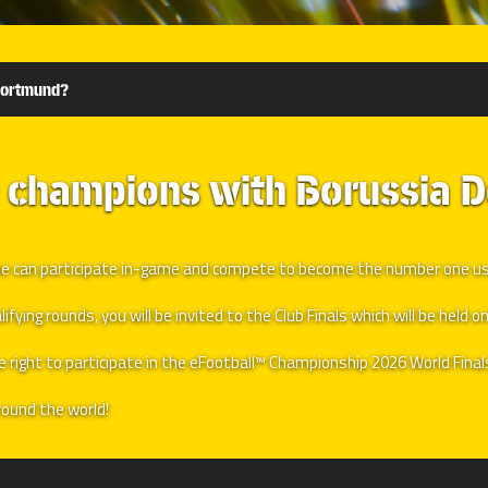
Dortmund?
e champions with Borussia 
nyone can participate in-game and compete to become the number one 
ying rounds, you will be invited to the Club Finals which will be held on
he right to participate in the eFootball™ Championship 2026 World Fina
ound the world!