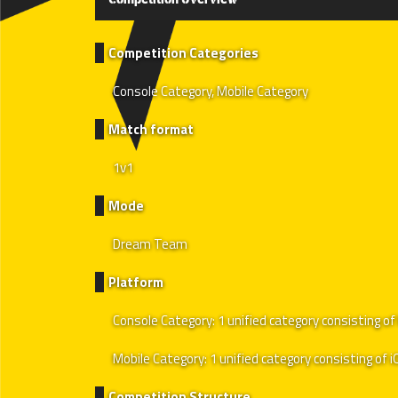
Competition Categories
Console Category, Mobile Category
Match format
1v1
Mode
Dream Team
Platform
Console Category: 1 unified category consisting 
Mobile Category: 1 unified category consisting of 
Competition Structure