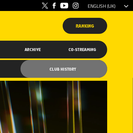
RANKING
ARCHIVE
CO-STREAMING
CLUB HISTORY