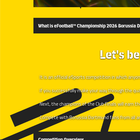
What is eFootball™ Championship 2026 Borussia 
Let's b
It is an official eSports competition in which a
If you successfully make your way through the qualif
Next, the champions of the Club Finals will earn t
Compete with Borussia Dortmund fans from all ar
Competition Overview