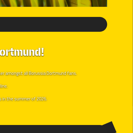
Dortmund!
user amongst all Borussia Dortmund fans.
line.
ls in the summer of 2026.