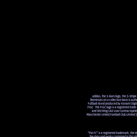
adidas, the 3-Bars logo, the 3-Strip
likenesses on a collective basis is a
Fußball-Bund produced by Konami Digital 
FIGC The FIGC logo is a registered trade
and Stichting CAO voor Contractsp
Manchester United Football Club Limited 
"Pio FC" is a registered trademark, the r
the data and works contained in this sit