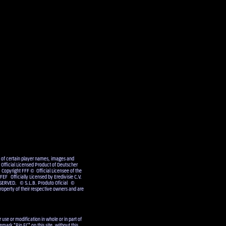
e of certain player names, images and
Official Licensed Product of Deutscher
 Copyright FFF © Official Licensee of the
EF Officially Licensed by Eredivisie C.V.
SERVED. © S.L.B. Produto Oficial ©
operty of their respective owners and are
use or modification in whole or in part of
emark "Pio FC" on this site, without this