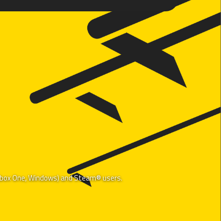
, Xbox One, Windows) and Steam® users.