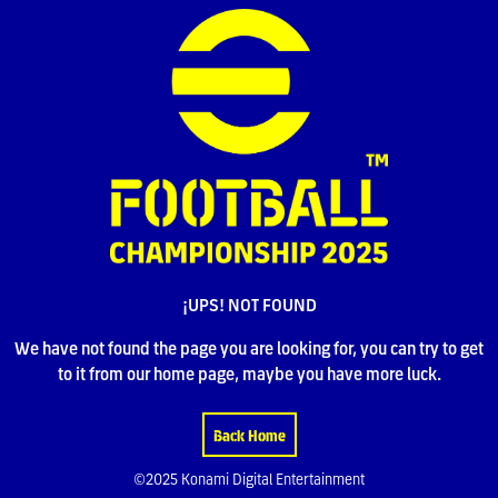
¡UPS! NOT FOUND
We have not found the page you are looking for, you can try to get
to it from our home page, maybe you have more luck.
Back Home
©2025 Konami Digital Entertainment