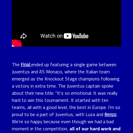
The
Final
ended up featuring a single game between
Juventus and AS Monaco, where the Italian team
emerged as the Knockout Stage champions following
a victory in extra time. The Juventus captain spoke
about their new title: “It’s so emotional. It was really
hard to win this tournament. It started with ten
teams, all with a good level, the best in Europe. I’m so
proud to be a part of Juventus, with Luza and
Renzo
.
We’re so happy because even though we had a bad
moment in the competition,
all of our hard work and