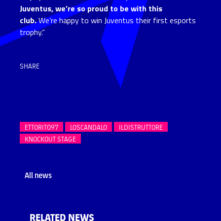
Juventus, we’re so proud to be with this
club.
We’re happy to win Juventus their first esports
trophy.”
SHARE
ETTORITO97
LOSCANDALO
ILDISTRUTTORE
KNOCKOUT STAGE
All news
RELATED NEWS