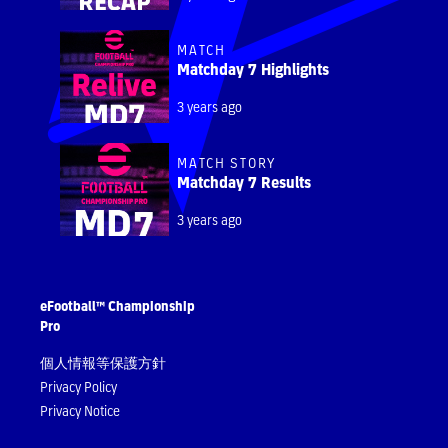
MATCH
Matchday 7 Highlights
3 years ago
MATCH STORY
Matchday 7 Results
3 years ago
eFootball™ Championship
Pro
個人情報等保護方針
Privacy Policy
Privacy Notice