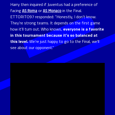
Harry then inquired if Juventus had a preference of
facing
AS Roma
or
AS Monaco
in the Final.
ETTORITO97 responded: “Honestly, I don’t know.
They’re strong teams. It depends on the first game
how it’ll turn out. Who knows,
everyone is a favorite
in this tournament because it’s so balanced at
this level.
We’re just happy to go to the Final, we’ll
see about our opponent.”