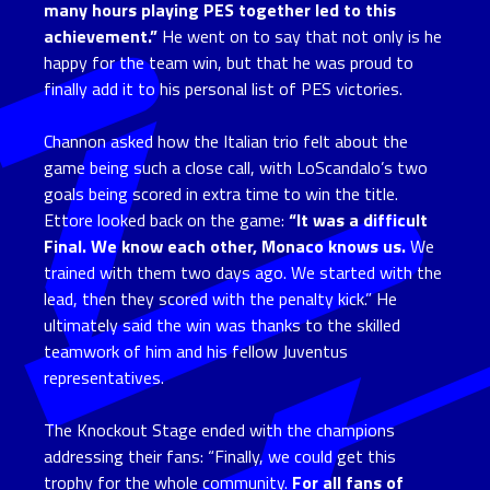
many hours playing PES together led to this
achievement.”
He went on to say that not only is he
happy for the team win, but that he was proud to
finally add it to his personal list of PES victories.
Channon asked how the Italian trio felt about the
game being such a close call, with LoScandalo’s two
goals being scored in extra time to win the title.
Ettore looked back on the game:
“It was a difficult
Final. We know each other, Monaco knows us.
We
trained with them two days ago. We started with the
lead, then they scored with the penalty kick.” He
ultimately said the win was thanks to the skilled
teamwork of him and his fellow Juventus
representatives.
The Knockout Stage ended with the champions
addressing their fans: “Finally, we could get this
trophy for the whole community.
For all fans of