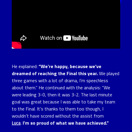
He explained:
“We’re happy, because we’ve
dreamed of reaching the Final this year.
We played
three games with a lot of drama, I’m speechless
about them.” He continued with the analysis: “We
were leading 3-0, then it was 3-2. The last minute
goal was great because I was able to take my team
to the Final. It’s thanks to them too though, I
wouldn’t have scored without the assist from
Luca
.
I’m so proud of what we have achieved.”