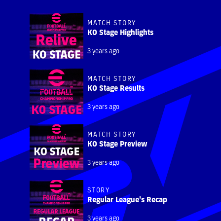
MATCH STORY
KO Stage Highlights
3 years ago
MATCH STORY
KO Stage Results
3 years ago
MATCH STORY
KO Stage Preview
3 years ago
STORY
Regular League's Recap
3 years ago