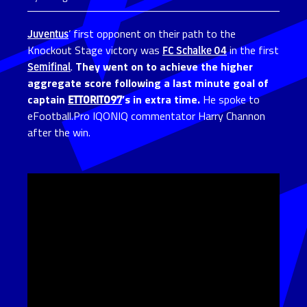
Juventus
’ first opponent on their path to the
Knockout Stage victory was
FC Schalke 04
in the first
Semifinal
.
They went on to achieve the higher
aggregate score following a last minute goal of
captain
ETTORITO97
’s in extra time.
He spoke to
eFootball.Pro IQONIQ commentator Harry Channon
after the win.