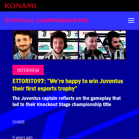
INTERVIEW
ETTORITO97: “We’re happy to win Juventus
their first esports trophy”
The Juventus captain reflects on the gameplay that
led to their Knockout Stage championship title
SHARE
5 years ago