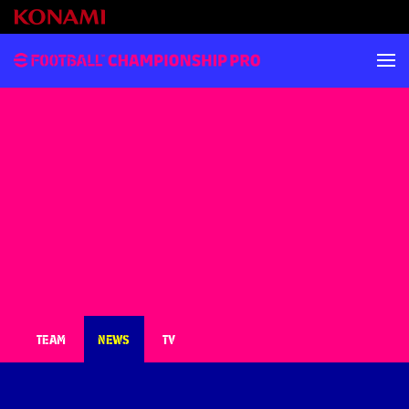
TEAM
NEWS
TV