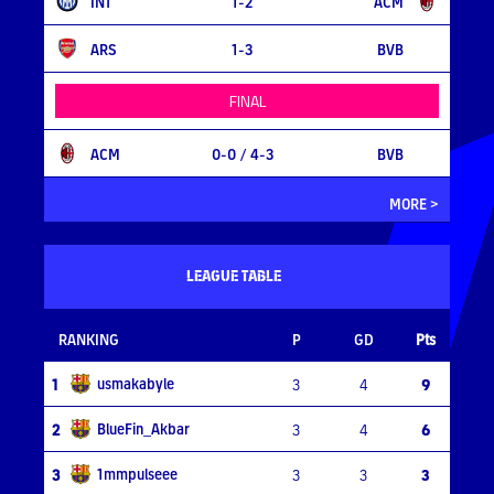
INT
1-2
ACM
ARS
1-3
BVB
FINAL
ACM
0-0
/ 4-3
BVB
MORE >
LEAGUE TABLE
RANKING
P
GD
Pts
usmakabyle
1
3
4
9
BlueFin_Akbar
2
3
4
6
1mmpulseee
3
3
3
3