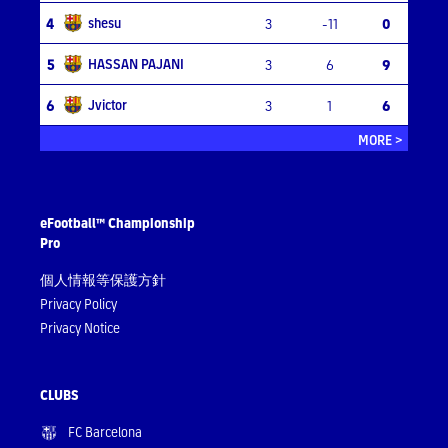
shesu
4
3
-11
0
HASSAN PAJANI
5
3
6
9
Jvictor
6
3
1
6
MORE >
eFootball™ Championship
Pro
個人情報等保護方針
Privacy Policy
Privacy Notice
CLUBS
FC Barcelona