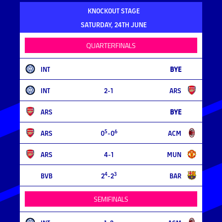
KNOCKOUT STAGE
SATURDAY, 24TH JUNE
QUARTERFINALS
INT
BYE
INT
2-1
ARS
ARS
BYE
5
6
ARS
0
-0
ACM
ARS
4-1
MUN
4
3
BVB
2
-2
BAR
SEMIFINALS