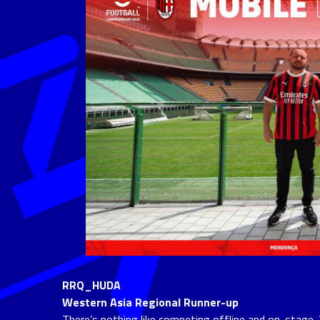
RRQ_HUDA
Western Asia Regional Runner-up
There’s nothing like competing offline and on-stage. 