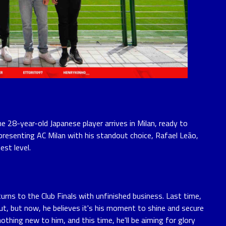
e 28-year-old Japanese player arrives in Milan, ready to
presenting AC Milan with his standout choice, Rafael Leão,
est level.
urns to the Club Finals with unfinished business. Last time,
out, but now, he believes it's his moment to shine and secure
othing new to him, and this time, he'll be aiming for glory