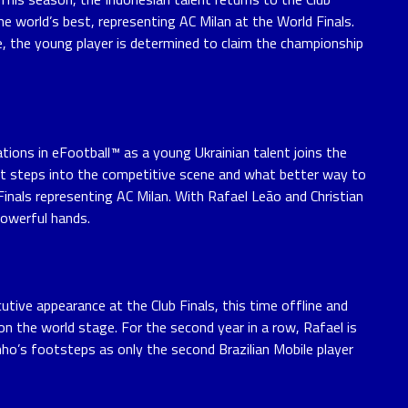
the world’s best, representing AC Milan at the World Finals.
e, the young player is determined to claim the championship
ations in eFootball™ as a young Ukrainian talent joins the
first steps into the competitive scene and what better way to
inals representing AC Milan. With Rafael Leão and Christian
 powerful hands.
utive appearance at the Club Finals, this time offline and
on the world stage. For the second year in a row, Rafael is
inho’s footsteps as only the second Brazilian Mobile player