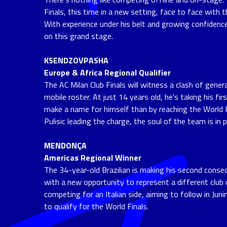
Finals, this time in a new setting, face to face with 
With experience under his belt and growing confidenc
on this grand stage.
KSENDZOVPASHA
Europe & Africa Regional Qualifier
The AC Milan Club Finals will witness a clash of gener
mobile roster. At just 14 years old, he's taking his 
make a name for himself than by reaching the World F
Pulisic leading the charge, the soul of the team is in
MENDONÇA
Americas Regional Winner
The 34-year-old Brazilian is making his second consec
with a new opportunity to represent a different club 
competing for an Italian side, aiming to follow in Jun
to qualify for the World Finals.