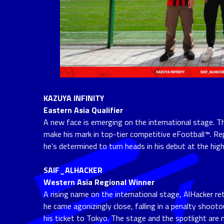
KAZUYA INFINITY
Eastern Asia Qualifier
A new face is emerging on the international stage. Th
make his mark in top-tier competitive eFootball™. Re
he’s determined to turn heads in his debut at the high
SAIF_ALHACKER
Western Asia Regional Winner
A rising name on the international stage, AlHacker ret
he came agonizingly close, falling in a penalty shoot
his ticket to Tokyo. The stage and the spotlight are n