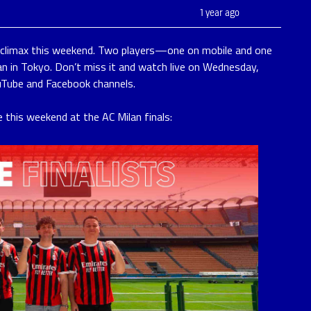
1 year ago
s climax this weekend. Two players—one on mobile and one
n in Tokyo. Don’t miss it and watch live on Wednesday,
uTube and Facebook channels.
e this weekend at the AC Milan finals: