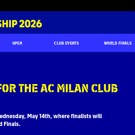
OPEN
CLUB EVENTS
WORLD FINALS
FOR THE AC MILAN CLUB
ednesday, May 14th, where finalists will
 Finals.