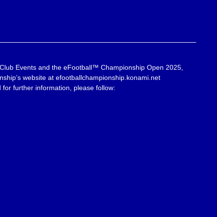
 Club Events and the eFootball™ Championship Open 2025,
onship’s website at efootballchampionship.konami.net
for further information, please follow: