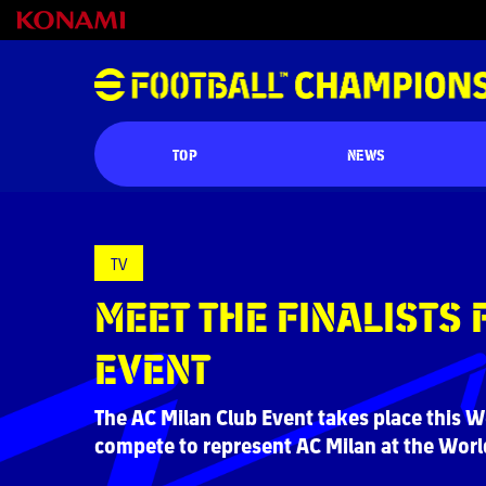
TOP
NEWS
TV
MEET THE FINALISTS 
EVENT
The AC Milan Club Event takes place this W
compete to represent AC Milan at the World