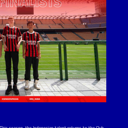
This season, the Indonesian talent returns to the Club