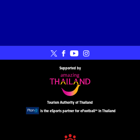
Supported by
Tourism Authority of Thailand
is the eSports partner for eFootball™ in Thailand