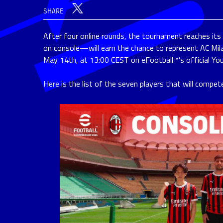
SHARE
After four online rounds, the tournament reaches it
on console—will earn the chance to represent AC Mila
May 14th, at 13:00 CEST on eFootball™’s official Yo
Here is the list of the seven players that will compet