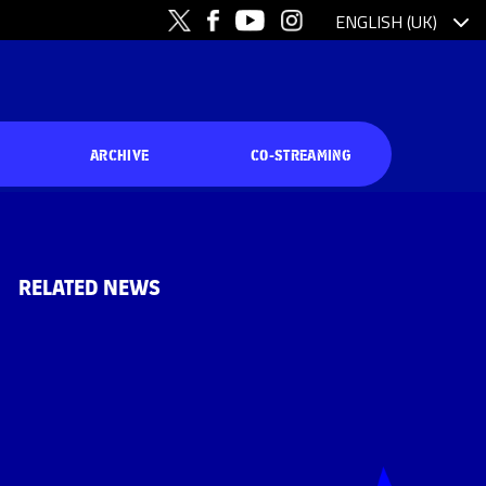
ARCHIVE
CO-STREAMING
RELATED NEWS