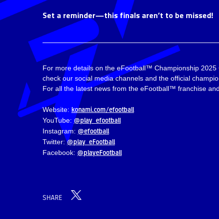
Set a reminder—this finals aren’t to be missed!
For more details on the eFootball™ Championship 2025
check our social media channels and the official champi
For all the latest news from the eFootball™ franchise and 
konami.com/efootball
Website:
@play_efootball
YouTube:
@efootball
Instagram:
@play_eFootball
Twitter:
@playeFootball
Facebook:
SHARE