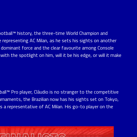
ootball™ history, the three-time World Champion and
 representing AC Milan, as he sets his sights on another
A dominant force and the clear favourite among Console
ith the spotlight on him, will it be his edge, or will it make
ll™ Pro player, Cláudio is no stranger to the competitive
urnaments, the Brazilian now has his sights set on Tokyo,
 as a representative of AC Milan. His go-to player on the