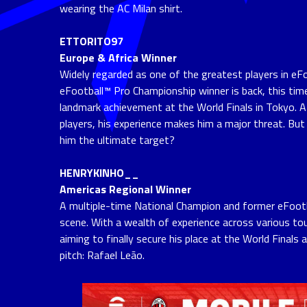
wearing the AC Milan shirt.
ETTORITO97
Europe & Africa Winner
Widely regarded as one of the greatest players in eF
eFootball™ Pro Championship winner is back, this time
landmark achievement at the World Finals in Tokyo. 
players, his experience makes him a major threat. But w
him the ultimate target?
HENRYKINHO__
Americas Regional Winner
A multiple-time National Champion and former eFootba
scene. With a wealth of experience across various to
aiming to finally secure his place at the World Finals
pitch: Rafael Leão.