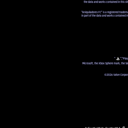
the data and works contained in this sit
"Aniquiladores FC" is a registered tradem
in part of the data and works contained i
"
","Play
Microsoft, the Xbox Sphere mark, the Se
©2026 Valve Corporat
"eFootball", "e-Football", "