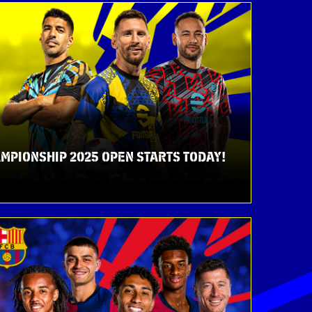
MPIONSHIP 2025 OPEN STARTS TODAY!