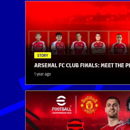
STORY
ARSENAL FC CLUB FINALS: MEET THE 
1 year ago