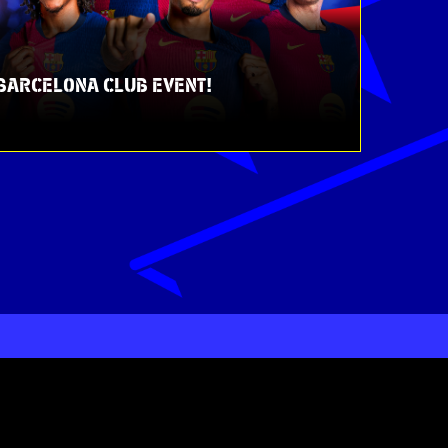
C BARCELONA CLUB EVENT!