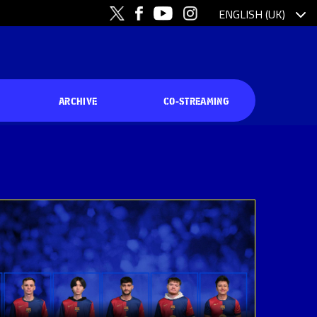
ARCHIVE
CO-STREAMING