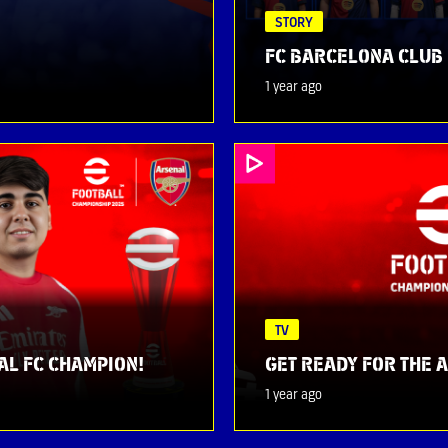
STORY
FC BARCELONA CLUB 
1 year ago
TV
AL FC CHAMPION!
GET READY FOR THE 
1 year ago