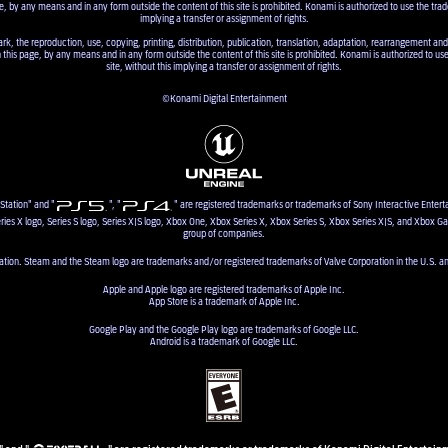
e, by any means and in any form outside the content of this site is prohibited. Konami is authorized to use the trad
implying a transfer or assignment of rights.
ark, the reproduction, use, copying, printing, distribution, publication, translation, adaptation, rearrangement and
n this page, by any means and in any form outside the content of this site is prohibited. Konami is authorized to us
site, without this implying a transfer or assignment of rights.
©Konami Digital Entertainment
Station" and "
", "
" are registered trademarks or trademarks of Sony Interactive Entert
ries X logo, Series S logo, Series X|S logo, Xbox One, Xbox Series X, Xbox Series S, Xbox Series X|S, and Xbox G
group of companies.
ion. Steam and the Steam logo are trademarks and/or registered trademarks of Valve Corporation in the U.S. an
Apple and Apple logo are registered trademarks of Apple Inc.
App Store is a trademark of Apple Inc.
Google Play and the Google Play logo are trademarks of Google LLC.
Android is a trademark of Google LLC.
" and "
" are registered trademarks or trademarks of Konami Digital Entertainm