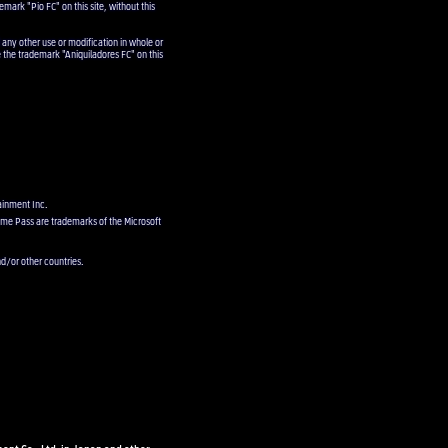
emark "Pio FC" on this site, without this
 any other use or modification in whole or
e the trademark "Aniquiladores FC" on this
ainment Inc.
ame Pass are trademarks of the Microsoft
d/or other countries.
ent Co., Ltd. in Japan and other