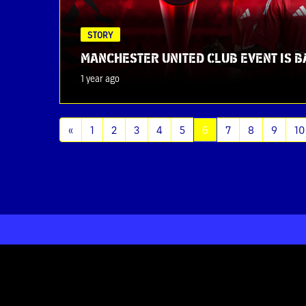
STORY
MANCHESTER UNITED CLUB EVENT IS B
1 year ago
(current)
«
1
2
3
4
5
6
7
8
9
10