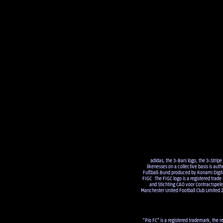
adidas, the 3-Bars logo, the 3-Strip
likenesses on a collective basis is a
Fußball-Bund produced by Konami Digital 
FIGC The FIGC logo is a registered trade
and Stichting CAO voor Contractsp
Manchester United Football Club Limited 
"Pio FC" is a registered trademark, the r