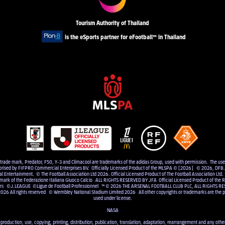
Tourism Authority of Thailand
is the eSports partner for eFootball™ in Thailand
e trade mark, Predator, F50, Y-3 and Climacool are trademarks of the adidas Group, used with permission. The us
uthorised by FIFPRO Commercial Enterprises BV. Officially Licensed Product of the MLSPA © [2026] © 2026, DFB. 
Entertainment. © The Football Association Ltd 2026. Official Licensed Product of The Football Association Ltd.
 mark of the Federazione Italiana Giuoco Calcio ALL RIGHTS RESERVED BY JFA Official Licensed Product of the RF
elers ©J.LEAGUE ©Ligue de Football Professionnel ™ © 2026 THE ARSENAL FOOTBALL CLUB PLC, ALL RIGHTS RE
2026 All rights reserved © Wembley National Stadium Limited 2026 All other copyrights or trademarks are the pr
used under license.
NASA
eproduction, use, copying, printing, distribution, publication, translation, adaptation, rearrangement and any other 