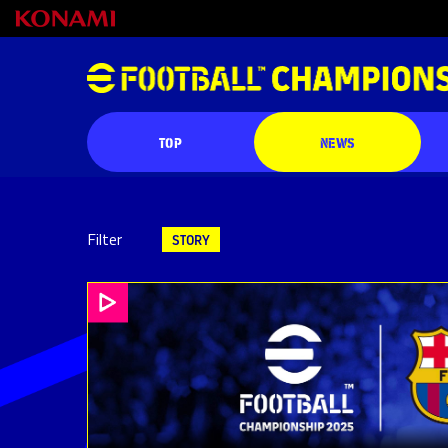
TOP
NEWS
Filter
STORY