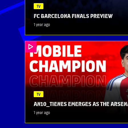
TV
FC BARCELONA FINALS PREVIEW
1 year ago
TV
AN10_TIENES EMERGES AS THE ARSEN
1 year ago