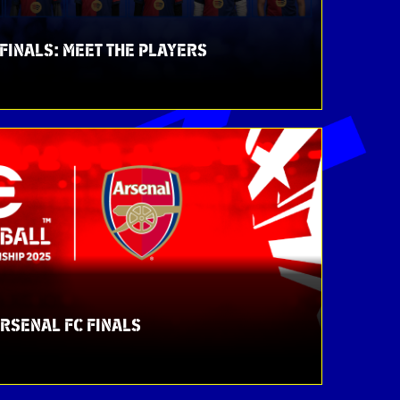
FINALS: MEET THE PLAYERS
ARSENAL FC FINALS