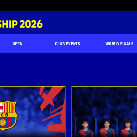
OPEN
CLUB EVENTS
WORLD FINALS