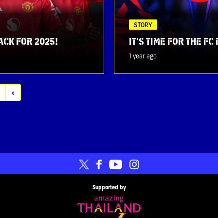
STORY
ACK FOR 2025!
IT’S TIME FOR THE F
1 year ago
»
Supported by