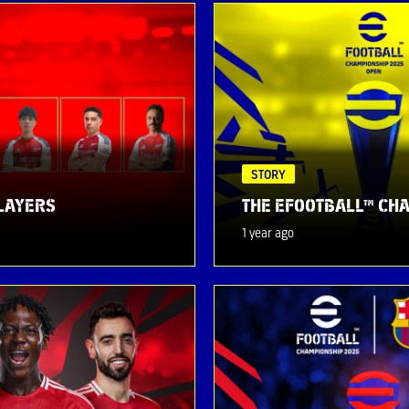
STORY
PLAYERS
THE EFOOTBALL™ CHA
1 year ago