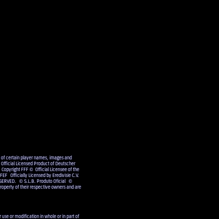
e of certain player names, images and
Official Licensed Product of Deutscher
 Copyright FFF © Official Licensee of the
EF Officially Licensed by Eredivisie C.V.
SERVED. © S.L.B. Produto Oficial ©
operty of their respective owners and are
use or modification in whole or in part of