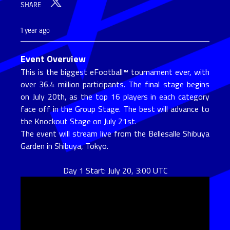
SHARE
1 year ago
Event Overview
This is the biggest eFootball™ tournament ever, with
over 36.4 million participants. The final stage begins
on July 20th, as the top 16 players in each category
face off in the Group Stage. The best will advance to
the Knockout Stage on July 21st.
The event will stream live from the Bellesalle Shibuya
Garden in Shibuya, Tokyo.
Day 1 Start: July 20, 3:00 UTC