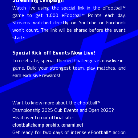
Watch live using the special link in the eFootball™
game to get 1,000 eFootball™ Points each day.
Streams watched directly on YouTube or Facebook
won’t count. The link will be shared before the event
starts.
Special Kick-off Events Now Live!
To celebrate, special Themed Challenges is now live in-
game. Build your strongest team, play matches, and
earn exclusive rewards!
Want to know more about the eFootball™
Championship 2025 Club Events and Open 2025?
Head over to our official site:
efootballchampionship.konami.net
Get ready for two days of intense eFootball™ action