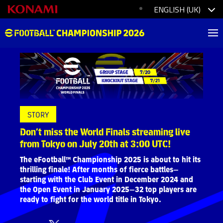
STORY
Don’t miss the World Finals streaming live
from Tokyo on July 20th at 3:00 UTC!
The eFootball™ Championship 2025 is about to hit its
thrilling finale! After months of fierce battles—
starting with the Club Event in December 2024 and
the Open Event in January 2025—32 top players are
ready to fight for the world title in Tokyo.