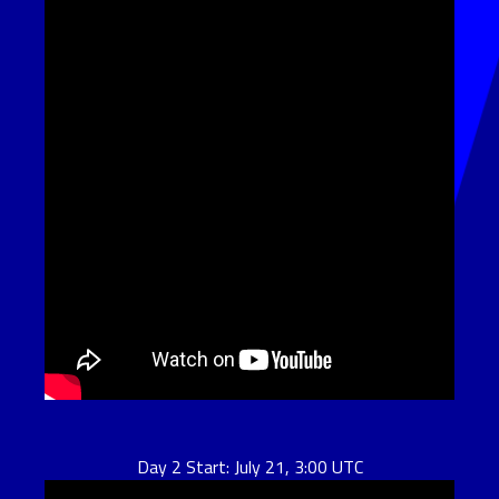
Day 2 Start: July 21, 3:00 UTC