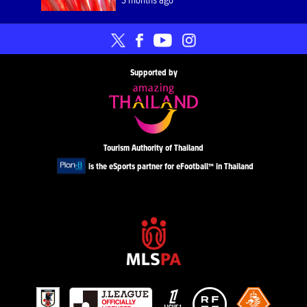
Supported by
Tourism Authority of Thailand
is the eSports partner for eFootball™ in Thailand