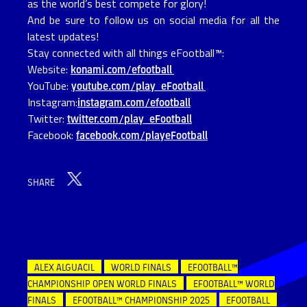
as the world’s best compete for glory!
And be sure to follow us on social media for all the
latest updates!
Stay connected with all things eFootball™:
Website:
konami.com/efootball
YouTube:
youtube.com/play_eFootball
Instagram:
instagram.com/efootball
Twitter:
twitter.com/play_eFootball
Facebook:
facebook.com/playeFootball
SHARE
ALEX ALGUACIL
WORLD FINALS
EFOOTBALL™
CHAMPIONSHIP OPEN WORLD FINALS
EFOOTBALL™ WORLD
FINALS
EFOOTBALL™ CHAMPIONSHIP 2025
EFOOTBALL