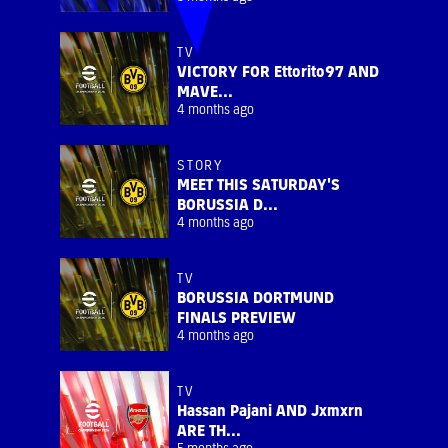
TV
VICTORY FOR Ettorito97 AND
MAVE...
4 months ago
STORY
MEET THIS SATURDAY'S
BORUSSIA D...
4 months ago
TV
BORUSSIA DORTMUND
FINALS PREVIEW
4 months ago
TV
Hassan Pajani AND Jxmxrn
ARE TH...
5 months ago