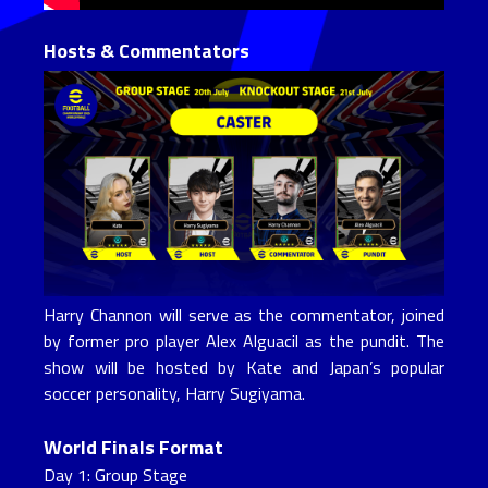
Hosts & Commentators
Harry Channon will serve as the commentator, joined
by former pro player Alex Alguacil as the pundit. The
show will be hosted by Kate and Japan’s popular
soccer personality, Harry Sugiyama.
World Finals Format
Day 1: Group Stage