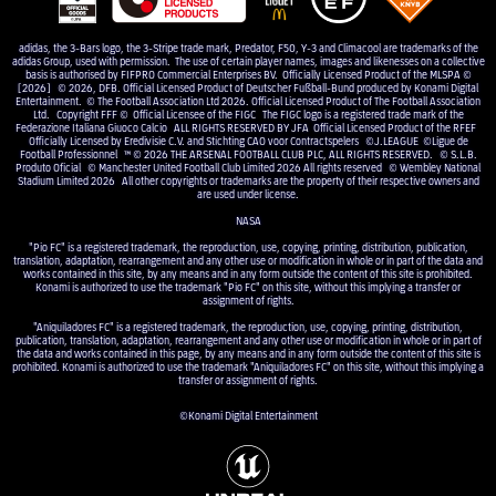
adidas, the 3-Bars logo, the 3-Stripe trade mark, Predator, F50, Y-3 and Climacool are trademarks of the
adidas Group, used with permission. The use of certain player names, images and likenesses on a collective
basis is authorised by FIFPRO Commercial Enterprises BV. Officially Licensed Product of the MLSPA ©
[2026] © 2026, DFB. Official Licensed Product of Deutscher Fußball-Bund produced by Konami Digital
Entertainment. © The Football Association Ltd 2026. Official Licensed Product of The Football Association
Ltd. Copyright FFF © Official Licensee of the FIGC The FIGC logo is a registered trade mark of the
Federazione Italiana Giuoco Calcio ALL RIGHTS RESERVED BY JFA Official Licensed Product of the RFEF
Officially Licensed by Eredivisie C.V. and Stichting CAO voor Contractspelers ©J.LEAGUE ©Ligue de
Football Professionnel ™ © 2026 THE ARSENAL FOOTBALL CLUB PLC, ALL RIGHTS RESERVED. © S.L.B.
Produto Oficial © Manchester United Football Club Limited 2026 All rights reserved © Wembley National
Stadium Limited 2026 All other copyrights or trademarks are the property of their respective owners and
are used under license.
NASA
"Pio FC" is a registered trademark, the reproduction, use, copying, printing, distribution, publication,
translation, adaptation, rearrangement and any other use or modification in whole or in part of the data and
works contained in this site, by any means and in any form outside the content of this site is prohibited.
Konami is authorized to use the trademark "Pio FC" on this site, without this implying a transfer or
assignment of rights.
"Aniquiladores FC" is a registered trademark, the reproduction, use, copying, printing, distribution,
publication, translation, adaptation, rearrangement and any other use or modification in whole or in part of
the data and works contained in this page, by any means and in any form outside the content of this site is
prohibited. Konami is authorized to use the trademark "Aniquiladores FC" on this site, without this implying a
transfer or assignment of rights.
©Konami Digital Entertainment