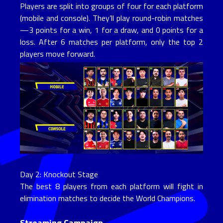
Players are split into groups of four for each platform
(mobile and console). They’ll play round-robin matches
—3 points for a win, 1 for a draw, and 0 points for a
loss. After 6 matches per platform, only the top 2
players move forward.
Day 2: Knockout Stage
The best 8 players from each platform will fight in
elimination matches to decide the World Champions.
Streaming Campaign