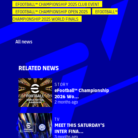
EFOOTBALL™ CHAMPIONSHIP 2025 CLUB EVENT
EFOOTBALL™ CHAMPIONSHIP OPEN 2025
EFOOTBALL™
CHAMPIONSHIP 2025 WORLD FINALS
All news
RELATED NEWS
STORY
eFootball™ Championship
2026 Wo...
2 months ago
TV
MEET THIS SATURDAY'S
INTER FINA...
3 months ago