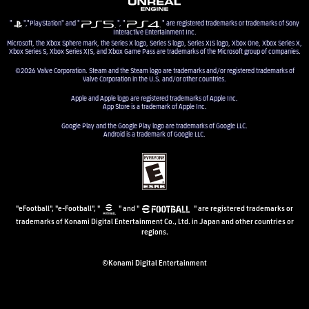
"
","PlayStation" and "
", "
" are registered trademarks or trademarks of Sony
Interactive Entertainment Inc.
Microsoft, the Xbox Sphere mark, the Series X logo, Series S logo, Series X|S logo, Xbox One, Xbox Series X,
Xbox Series S, Xbox Series X|S, and Xbox Game Pass are trademarks of the Microsoft group of companies.
©2026 Valve Corporation. Steam and the Steam logo are trademarks and/or registered trademarks of
Valve Corporation in the U.S. and/or other countries.
Apple and Apple logo are registered trademarks of Apple Inc.
App Store is a trademark of Apple Inc.
Google Play and the Google Play logo are trademarks of Google LLC.
Android is a trademark of Google LLC.
"eFootball", "e-Football", "
" and "
" are registered trademarks or
trademarks of Konami Digital Entertainment Co., Ltd. in Japan and other countries or
regions.
©Konami Digital Entertainment