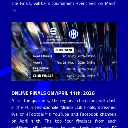
the Finals, will be a tournament event held on March 
14.
ONLINE FINALS ON APRIL 11th, 2026
After the qualifiers, the regional champions will clash 
in the FC Internazionale Milano Club Finals, streamed 
live on eFootball™'s YouTube and Facebook channels 
on April 11th. The top four finalists from each 
platform will compete to earn their place as FC 