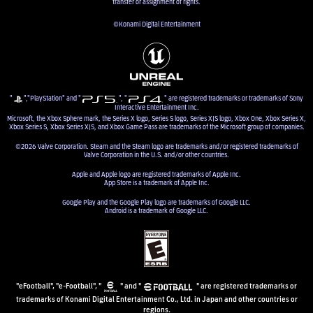
transfer or assignment of rights.
©Konami Digital Entertainment
"
","PlayStation" and "
", "
" are registered trademarks or trademarks of Sony
Interactive Entertainment Inc.
Microsoft, the Xbox Sphere mark, the Series X logo, Series S logo, Series X|S logo, Xbox One, Xbox Series X,
Xbox Series S, Xbox Series X|S, and Xbox Game Pass are trademarks of the Microsoft group of companies.
©2026 Valve Corporation. Steam and the Steam logo are trademarks and/or registered trademarks of
Valve Corporation in the U.S. and/or other countries.
Apple and Apple logo are registered trademarks of Apple Inc.
App Store is a trademark of Apple Inc.
Google Play and the Google Play logo are trademarks of Google LLC.
Android is a trademark of Google LLC.
"eFootball", "e-Football", "
" and "
" are registered trademarks or
trademarks of Konami Digital Entertainment Co., Ltd. in Japan and other countries or
regions.