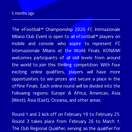
5 months ago
The eFootball™ Championship 2026 FC Intrnazionale 
Milano Club Event is open to all eFootball™ players on 
mobile and console who aspire to represent FC 
Internazionale Milano at the World Finals. KONAMI 
welcomes participants of all skill levels from around 
the world to join this thrilling competition. With four 
exciting online qualifiers, players will have more 
opportunities to win prizes and secure a place in the 
offline Finals. Each online round will be divided into the 
following regions: Europe & Africa; Americas; Asia 
(West); Asia (East), Oceania, and other areas.
Round 1 and 2 kick off on February 19 to February 25. 
Round 3 takes place from February 26 to March 1. 
The Club Regional Qualifier, serving as the qualifier for 