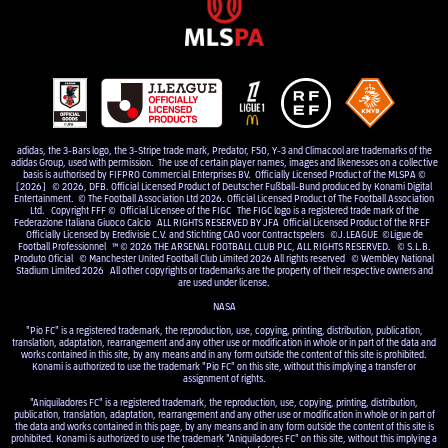
adidas, the 3-Bars logo, the 3-Stripe trade mark, Predator, F50, Y-3 and Climacool are trademarks of the
adidas Group, used with permission. The use of certain player names, images and likenesses on a collective
basis is authorised by FIFPRO Commercial Enterprises BV. Officially Licensed Product of the MLSPA ©
[2026] © 2026, DFB. Official Licensed Product of Deutscher Fußball-Bund produced by Konami Digital
Entertainment. © The Football Association Ltd 2026. Official Licensed Product of The Football Association
Ltd. Copyright FFF © Official Licensee of the FIGC The FIGC logo is a registered trade mark of the
Federazione Italiana Giuoco Calcio ALL RIGHTS RESERVED BY JFA Official Licensed Product of the RFEF
Officially Licensed by Eredivisie C.V. and Stichting CAO voor Contractspelers ©J.LEAGUE ©Ligue de
Football Professionnel ™ © 2026 THE ARSENAL FOOTBALL CLUB PLC, ALL RIGHTS RESERVED. © S.L.B.
Produto Oficial © Manchester United Football Club Limited 2026 All rights reserved © Wembley National
Stadium Limited 2026 All other copyrights or trademarks are the property of their respective owners and
are used under license.
NASA
"Pio FC" is a registered trademark, the reproduction, use, copying, printing, distribution, publication,
translation, adaptation, rearrangement and any other use or modification in whole or in part of the data and
works contained in this site, by any means and in any form outside the content of this site is prohibited.
Konami is authorized to use the trademark "Pio FC" on this site, without this implying a transfer or
assignment of rights.
"Aniquiladores FC" is a registered trademark, the reproduction, use, copying, printing, distribution,
publication, translation, adaptation, rearrangement and any other use or modification in whole or in part of
the data and works contained in this page, by any means and in any form outside the content of this site is
prohibited. Konami is authorized to use the trademark "Aniquiladores FC" on this site, without this implying a