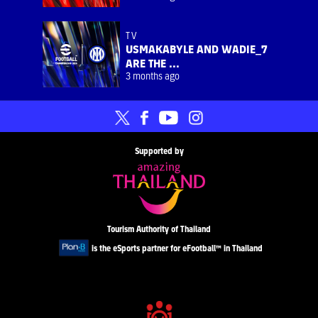
TV
USMAKABYLE AND WADIE_7
ARE THE ...
3 months ago
Supported by
Tourism Authority of Thailand
is the eSports partner for eFootball™ in Thailand