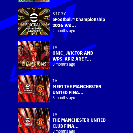
STORY
eFootball™ Championship
2026 Wo...
2 months ago
TV
ONIC_JVICTOR AND
WPS_APIZ ARE T...
3 months ago
TV
MEET THE MANCHESTER
UNITED FINA...
3 months ago
TV
THE MANCHESTER UNITED
CLUB FINA...
3 months ago