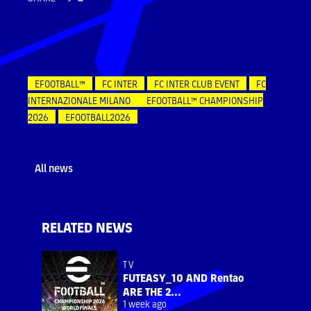
EFOOTBALL™
FC INTER
FC INTER CLUB EVENT
FC
INTERNAZIONALE MILANO
EFOOTBALL™ CHAMPIONSHIP
2026
EFOOTBALL2026
All news
RELATED NEWS
TV
FUTEASY_10 AND Rentao
ARE THE 2...
1 week ago