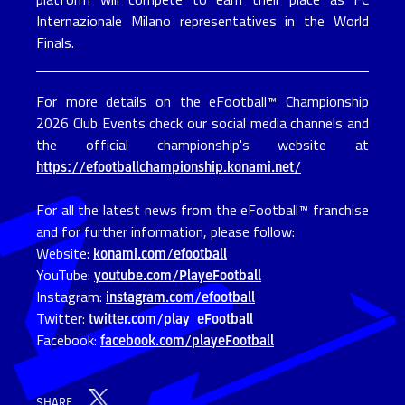
Internazionale Milano representatives in the World 
Finals.
For more details on the eFootball™ Championship
2026 Club Events check our social media channels and
the official championship's website at
https://efootballchampionship.konami.net/
For all the latest news from the eFootball™ franchise
and for further information, please follow:
Website:
konami.com/efootball
YouTube:
youtube.com/PlayeFootball
Instagram:
instagram.com/efootball
Twitter:
twitter.com/play_eFootball
Facebook:
facebook.com/playeFootball
SHARE