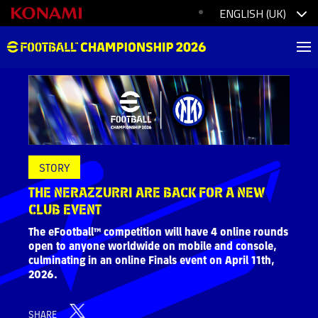
STORY
THE NERAZZURRI ARE BACK FOR A NEW
CLUB EVENT
The eFootball™ competition will have 4 online rounds
open to anyone worldwide on mobile and console,
culminating in an online Finals event on April 11th,
2026.
SHARE