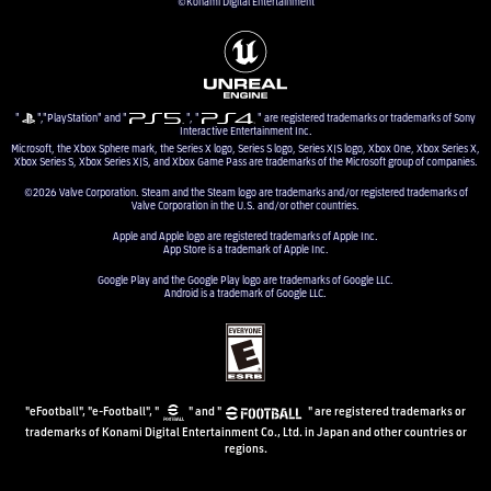
©Konami Digital Entertainment
"
","PlayStation" and "
", "
" are registered trademarks or trademarks of Sony
Interactive Entertainment Inc.
Microsoft, the Xbox Sphere mark, the Series X logo, Series S logo, Series X|S logo, Xbox One, Xbox Series X,
Xbox Series S, Xbox Series X|S, and Xbox Game Pass are trademarks of the Microsoft group of companies.
©2026 Valve Corporation. Steam and the Steam logo are trademarks and/or registered trademarks of
Valve Corporation in the U.S. and/or other countries.
Apple and Apple logo are registered trademarks of Apple Inc.
App Store is a trademark of Apple Inc.
Google Play and the Google Play logo are trademarks of Google LLC.
Android is a trademark of Google LLC.
"eFootball", "e-Football", "
" and "
" are registered trademarks or
trademarks of Konami Digital Entertainment Co., Ltd. in Japan and other countries or
regions.