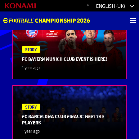
STORY
FC BAYERN MUNICH CLUB EVENT IS HERE!
1 year ago
STORY
FC BARCELONA CLUB FINALS: MEET THE
PLAYERS
1 year ago