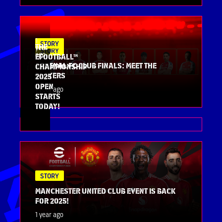
1
STORY
THE
year
STORY
ago
EFOOTBALL™
ARSENAL FC CLUB FINALS: MEET THE
CHAMPIONSHIP
PLAYERS
2025
OPEN
1 year ago
STARTS
TODAY!
STORY
MANCHESTER UNITED CLUB EVENT IS BACK
FOR 2025!
1 year ago