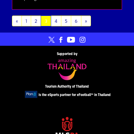
(current)
«
1
2
3
4
5
6
»
Supported by
Tourism Authority of Thailand
is the eSports partner for eFootball™ in Thailand