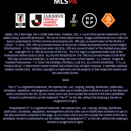
adidas, the 3-Bars logo, the 3-Stripe trade mark, Predator, F50, Y-3 and Climacool are trademarks of the
adidas Group, used with permission. The use of certain player names, images and likenesses on a collective
basis is authorised by FIFPRO Commercial Enterprises BV. Officially Licensed Product of the MLSPA ©
[2026] © 2026, DFB. Official Licensed Product of Deutscher Fußball-Bund produced by Konami Digital
Entertainment. © The Football Association Ltd 2026. Official Licensed Product of The Football Association
Ltd. Copyright FFF © Official Licensee of the FIGC The FIGC logo is a registered trade mark of the
Federazione Italiana Giuoco Calcio ALL RIGHTS RESERVED BY JFA Official Licensed Product of the RFEF
Officially Licensed by Eredivisie C.V. and Stichting CAO voor Contractspelers ©J.LEAGUE ©Ligue de
Football Professionnel ™ © 2026 THE ARSENAL FOOTBALL CLUB PLC, ALL RIGHTS RESERVED. © S.L.B.
Produto Oficial © Manchester United Football Club Limited 2026 All rights reserved © Wembley National
Stadium Limited 2026 All other copyrights or trademarks are the property of their respective owners and
are used under license.
NASA
"Pio FC" is a registered trademark, the reproduction, use, copying, printing, distribution, publication,
translation, adaptation, rearrangement and any other use or modification in whole or in part of the data and
works contained in this site, by any means and in any form outside the content of this site is prohibited.
Konami is authorized to use the trademark "Pio FC" on this site, without this implying a transfer or
assignment of rights.
"Aniquiladores FC" is a registered trademark, the reproduction, use, copying, printing, distribution,
publication, translation, adaptation, rearrangement and any other use or modification in whole or in part of
the data and works contained in this page, by any means and in any form outside the content of this site is
prohibited. Konami is authorized to use the trademark "Aniquiladores FC" on this site, without this implying a
transfer or assignment of rights.