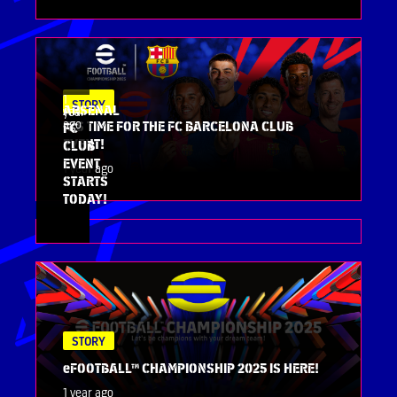
1
STORY
STORY
ARSENAL
year
ago
IT’S TIME FOR THE FC BARCELONA CLUB
FC
EVENT!
CLUB
EVENT
1 year ago
STARTS
TODAY!
STORY
eFOOTBALL™ CHAMPIONSHIP 2025 IS HERE!
1 year ago