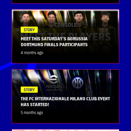
STORY
MEET THIS SATURDAY'S BORUSSIA
DORTMUND FINALS PARTICIPANTS
4 months ago
STORY
THE FC INTERNAZIONALE MILANO CLUB EVENT
HAS STARTED!
5 months ago