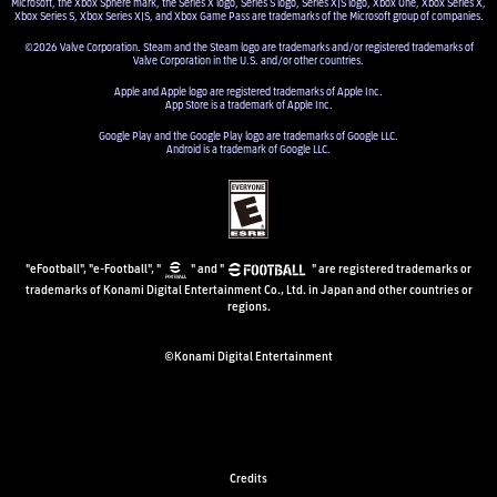
Microsoft, the Xbox Sphere mark, the Series X logo, Series S logo, Series X|S logo, Xbox One, Xbox Series X,
Xbox Series S, Xbox Series X|S, and Xbox Game Pass are trademarks of the Microsoft group of companies.
©2026 Valve Corporation. Steam and the Steam logo are trademarks and/or registered trademarks of
Valve Corporation in the U.S. and/or other countries.
Apple and Apple logo are registered trademarks of Apple Inc.
App Store is a trademark of Apple Inc.
Google Play and the Google Play logo are trademarks of Google LLC.
Android is a trademark of Google LLC.
"eFootball", "e-Football", "
" and "
" are registered trademarks or
trademarks of Konami Digital Entertainment Co., Ltd. in Japan and other countries or
regions.
©Konami Digital Entertainment
Credits