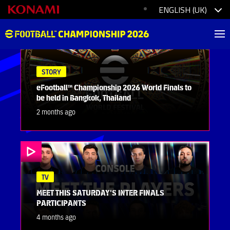
STORY
eFootball™ Championship 2026 World Finals to
be held in Bangkok, Thailand
2 months ago
TV
MEET THIS SATURDAY'S INTER FINALS
PARTICIPANTS
4 months ago