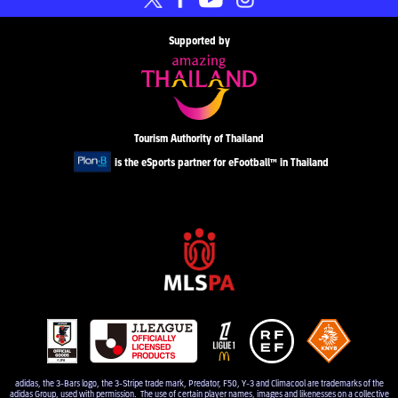
Supported by
Tourism Authority of Thailand
is the eSports partner for eFootball™ in Thailand
adidas, the 3-Bars logo, the 3-Stripe trade mark, Predator, F50, Y-3 and Climacool are trademarks of the
adidas Group, used with permission. The use of certain player names, images and likenesses on a collective