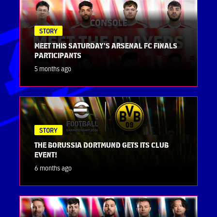
STORY
MEET THIS SATURDAY'S ARSENAL FC FINALS
PARTICIPANTS
5 months ago
STORY
THE BORUSSIA DORTMUND GETS ITS CLUB
EVENT!
6 months ago