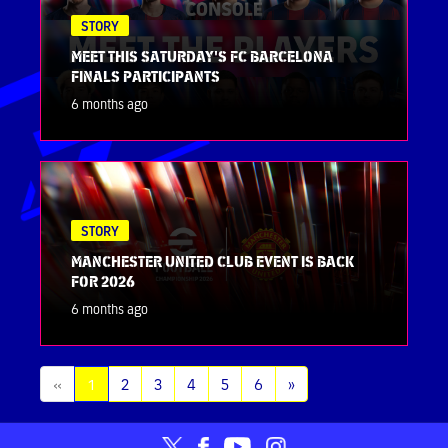
STORY
MEET THIS SATURDAY'S FC BARCELONA
FINALS PARTICIPANTS
6 months ago
STORY
MANCHESTER UNITED CLUB EVENT IS BACK
FOR 2026
6 months ago
(current)
«
1
2
3
4
5
6
»