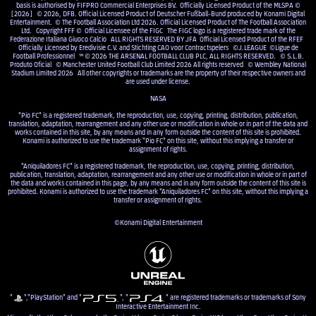
basis is authorised by FIFPRO Commercial Enterprises BV. Officially Licensed Product of the MLSPA ©
[2026] © 2026, DFB. Official Licensed Product of Deutscher Fußball-Bund produced by Konami Digital
Entertainment. © The Football Association Ltd 2026. Official Licensed Product of The Football Association
Ltd. Copyright FFF © Official Licensee of the FIGC The FIGC logo is a registered trade mark of the
Federazione Italiana Giuoco Calcio ALL RIGHTS RESERVED BY JFA Official Licensed Product of the RFEF
Officially Licensed by Eredivisie C.V. and Stichting CAO voor Contractspelers ©J.LEAGUE ©Ligue de
Football Professionnel ™ © 2026 THE ARSENAL FOOTBALL CLUB PLC, ALL RIGHTS RESERVED. © S.L.B.
Produto Oficial © Manchester United Football Club Limited 2026 All rights reserved © Wembley National
Stadium Limited 2026 All other copyrights or trademarks are the property of their respective owners and
are used under license.
NASA
"Pio FC" is a registered trademark, the reproduction, use, copying, printing, distribution, publication,
translation, adaptation, rearrangement and any other use or modification in whole or in part of the data and
works contained in this site, by any means and in any form outside the content of this site is prohibited.
Konami is authorized to use the trademark "Pio FC" on this site, without this implying a transfer or
assignment of rights.
"Aniquiladores FC" is a registered trademark, the reproduction, use, copying, printing, distribution,
publication, translation, adaptation, rearrangement and any other use or modification in whole or in part of
the data and works contained in this page, by any means and in any form outside the content of this site is
prohibited. Konami is authorized to use the trademark "Aniquiladores FC" on this site, without this implying a
transfer or assignment of rights.
©Konami Digital Entertainment
"
","PlayStation" and "
", "
" are registered trademarks or trademarks of Sony
Interactive Entertainment Inc.