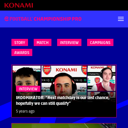
STORY
MATCH
INTERVIEW
CAMPAIGNS
AWARDS
INTERVIEW
INDOMINATOR: “Next matchday is our last chance,
hopefully we can still qualify”
5 years ago