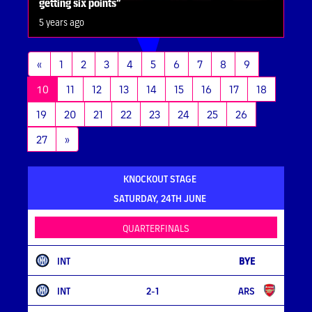
getting six points”
5 years ago
«
1
2
3
4
5
6
7
8
9
(current)
10
11
12
13
14
15
16
17
18
19
20
21
22
23
24
25
26
27
»
KNOCKOUT STAGE
SATURDAY, 24TH JUNE
QUARTERFINALS
INT
BYE
INT
2-1
ARS