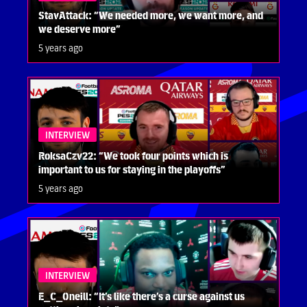
StavAttack: “We needed more, we want more, and
we deserve more”
5 years ago
INTERVIEW
RoksaCzv22: “We took four points which is
important to us for staying in the playoffs”
5 years ago
INTERVIEW
E_C_Oneill: “It’s like there’s a curse against us