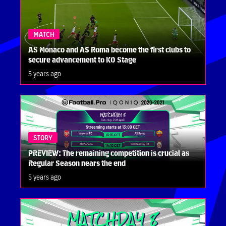
MATCH
AS Monaco and AS Roma become the first clubs to
secure advancement to KO Stage
5 years ago
STORY
PREVIEW: The remaining competition is crucial as
Regular Season nears the end
5 years ago