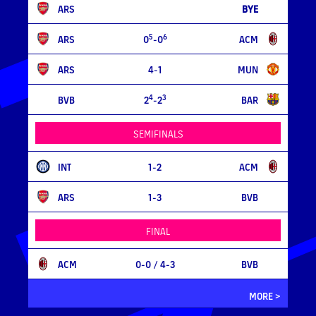
ARS
BYE
5
6
ARS
0
-0
ACM
ARS
4-1
MUN
4
3
BVB
2
-2
BAR
SEMIFINALS
INT
1-2
ACM
ARS
1-3
BVB
FINAL
ACM
0-0
/ 4-3
BVB
MORE >