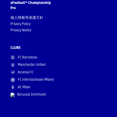
eFootball™ Championship
Pro
個人情報等保護方針
Privacy Policy
Privacy Notice
CLUBS
FC Barcelona
Manchester United
Arsenal FC
FC Internazionale Milano
AC Milan
Borussia Dortmund