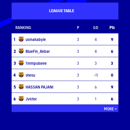
LEAGUE TABLE
RANKING
P
GD
Pts
1
usmakabyle
3
4
9
2
BlueFin_Akbar
3
4
6
3
1mmpulseee
3
3
3
4
shesu
3
-11
0
5
HASSAN PAJANI
3
6
9
6
Jvictor
3
1
6
MORE >