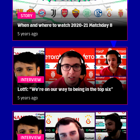
STORY
When and where to watch 2020-21 Matchday 8
5 years ago
INTERVIEW
Lotfi: “We’re on our way to being in the top six”
5 years ago
INTERVIEW