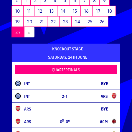
«
1
2
3
4
5
6
7
8
9
10
11
12
13
14
15
16
17
18
19
20
21
22
23
24
25
26
(current)
27
»
KNOCKOUT STAGE
SATURDAY, 24TH JUNE
QUARTERFINALS
INT
BYE
INT
2-1
ARS
ARS
BYE
5
6
ARS
0
-0
ACM