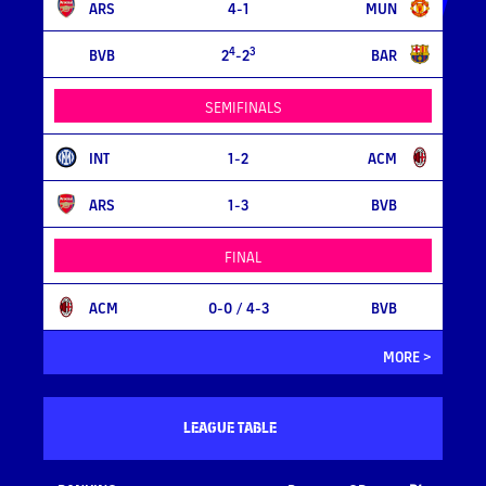
ARS
4-1
MUN
4
3
BVB
2
-2
BAR
SEMIFINALS
INT
1-2
ACM
ARS
1-3
BVB
FINAL
ACM
0-0
/ 4-3
BVB
MORE >
LEAGUE TABLE