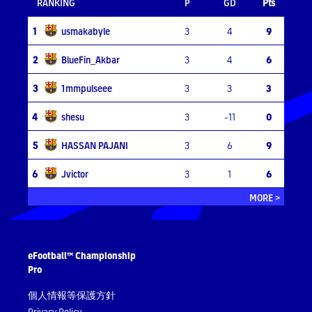
RANKING
P
GD
Pts
1
usmakabyle
3
4
9
2
BlueFin_Akbar
3
4
6
3
1mmpulseee
3
3
3
4
shesu
3
-11
0
5
HASSAN PAJANI
3
6
9
6
Jvictor
3
1
6
MORE >
eFootball™ Championship
Pro
個人情報等保護方針
Privacy Policy