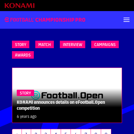
STORY
MATCH
INTERVIEW
CAMPAIGNS
AWARDS
STORY
KONAMI announces details on eFootball.Open
competition
6 years ago