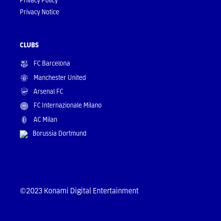
Privacy Notice
CLUBS
FC Barcelona
Manchester United
Arsenal FC
FC Internazionale Milano
AC Milan
Borussia Dortmund
©2023 Konami Digital Entertainment