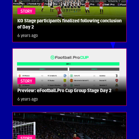
STORY
KO Stage participants finalized following conclusion
of Day 2
6 years ago
STORY
Preview: eFootball.Pro Cup Group Stage Day 2
6 years ago
STORY