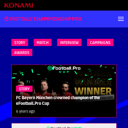
STORY
MATCH
INTERVIEW
CAMPAIGNS
AWARDS
STORY
FC Bayern München crowned champion of the
eFootball.Pro Cup
6 years ago