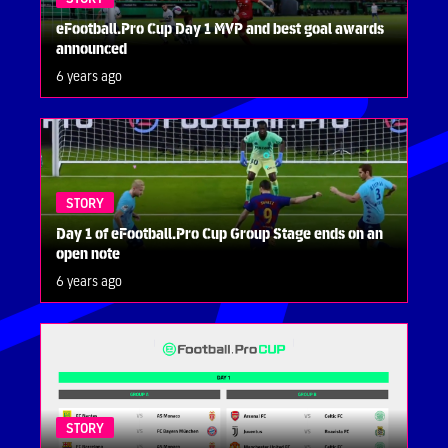
eFootball.Pro Cup Day 1 MVP and best goal awards
announced
6 years ago
STORY
Day 1 of eFootball.Pro Cup Group Stage ends on an
open note
6 years ago
STORY