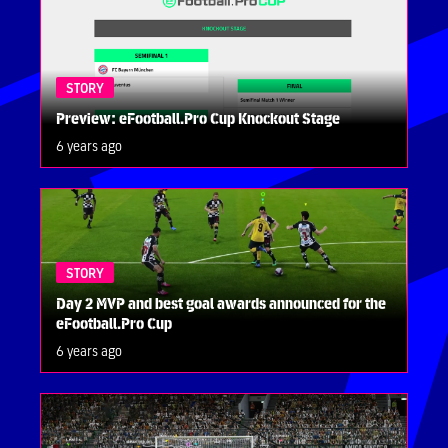
STORY
Preview: eFootball.Pro Cup Knockout Stage
6 years ago
STORY
Day 2 MVP and best goal awards announced for the
eFootball.Pro Cup
6 years ago