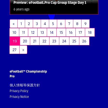
Preview: eFootball.Pro Cup Group Stage Day 1
6 years ago
«
1
2
3
4
5
6
7
8
9
10
11
12
13
14
15
16
17
18
(current)
19
20
21
22
23
24
25
26
27
»
eFootball™ Championship
Pro
個人情報等保護方針
Privacy Policy
Privacy Notice