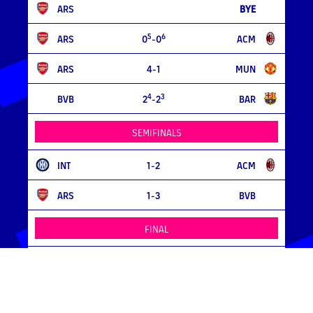
ARS
BYE
5
6
ARS
0
-0
ACM
ARS
4-1
MUN
4
3
BVB
2
-2
BAR
SEMIFINALS
INT
1-2
ACM
ARS
1-3
BVB
FINAL
ACM
0-0
/ 4-3
BVB
MORE >