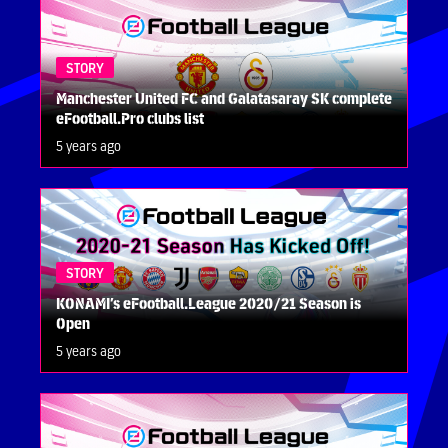
STORY
Manchester United FC and Galatasaray SK complete
eFootball.Pro clubs list
5 years ago
STORY
KONAMI’s eFootball.League 2020/21 Season is
Open
5 years ago