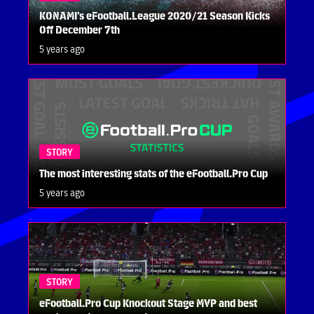
KONAMI’s eFootball.League 2020/21 Season Kicks
Off December 7th
5 years ago
STORY
The most interesting stats of the eFootball.Pro Cup
5 years ago
STORY
eFootball.Pro Cup Knockout Stage MVP and best