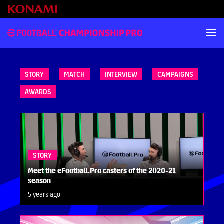
STORY
MATCH
INTERVIEW
CAMPAIGNS
AWARDS
STORY
Meet the eFootball.Pro casters of the 2020-21
season
5 years ago