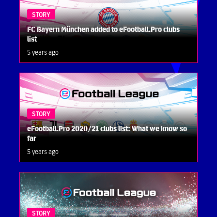
STORY
FC Bayern München added to eFootball.Pro clubs
list
5 years ago
STORY
eFootball.Pro 2020/21 clubs list: What we know so
far
5 years ago
STORY