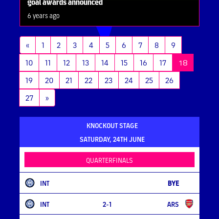
goal awards announced
6 years ago
«
1
2
3
4
5
6
7
8
9
(current)
10
11
12
13
14
15
16
17
18
19
20
21
22
23
24
25
26
27
»
KNOCKOUT STAGE
SATURDAY, 24TH JUNE
QUARTERFINALS
INT
BYE
INT
2-1
ARS